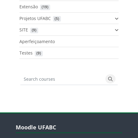
Extensão
 (19)
Projetos UFABC
 (5)
SITE
 (9)
Aperfeiçoamento
Testes
 (9)
Search courses
Search cours
Blocos
Pular Moodle UFABC
Moodle UFABC