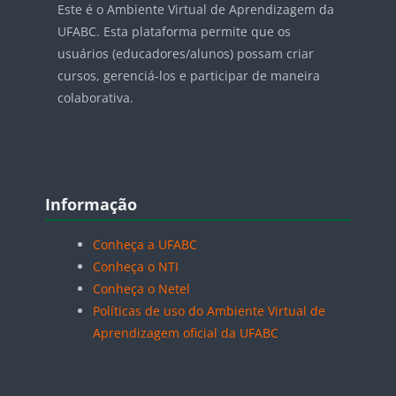
Este é o Ambiente Virtual de Aprendizagem da
UFABC. Esta plataforma permite que os
usuários (educadores/alunos) possam criar
cursos, gerenciá-los e participar de maneira
colaborativa.
Blocos
Pular Informação
Informação
Conheça a UFABC
Conheça o NTI
Conheça o Netel
Políticas de uso do Ambiente Virtual de
Aprendizagem oficial da UFABC