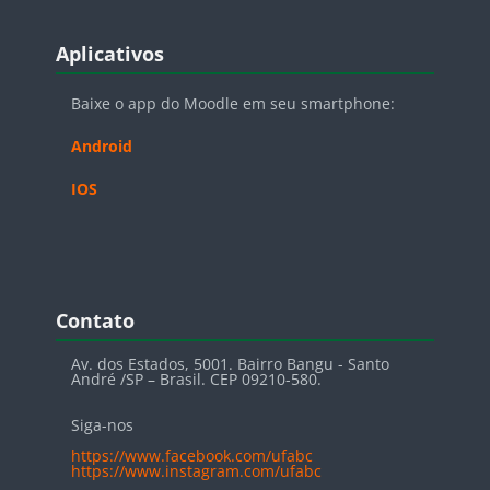
Blocos
Pular Aplicativos
Aplicativos
Baixe o app do Moodle em seu smartphone:
Android
IOS
Blocos
Pular Contato
Contato
Av. dos Estados, 5001. Bairro Bangu - Santo
André /SP – Brasil. CEP 09210-580.
Siga-nos
https://www.facebook.com/ufabc
https://www.instagram.com/ufabc