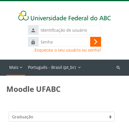
Ir para o conteúdo principal
Identificação
de
Senha
usuário
Acessar
Esqueceu o seu usuário ou senha?
Mais
Português - Brasil ‎(pt_br)‎
Buscar
cursos
Moodle UFABC
Categorias de Cursos