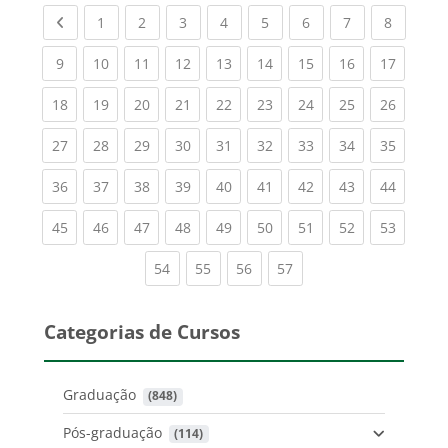
Previous page
(current)
(current)
(current)
(current)
(current)
(current)
(current)
(current
1
2
3
4
5
6
7
8
(current)
(current)
(current)
(current)
(current)
(current)
(current)
(current)
(current
9
10
11
12
13
14
15
16
17
(current)
(current)
(current)
(current)
(current)
(current)
(current)
(current)
(current
18
19
20
21
22
23
24
25
26
(current)
(current)
(current)
(current)
(current)
(current)
(current)
(current)
(current
27
28
29
30
31
32
33
34
35
(current)
(current)
(current)
(current)
(current)
(current)
(current)
(current)
(current
36
37
38
39
40
41
42
43
44
(current)
(current)
(current)
(current)
(current)
(current)
(current)
(current)
(current
45
46
47
48
49
50
51
52
53
(current)
(current)
(current)
(current)
54
55
56
57
Categorias de Cursos
Graduação
 (848)
Pós-graduação
 (114)