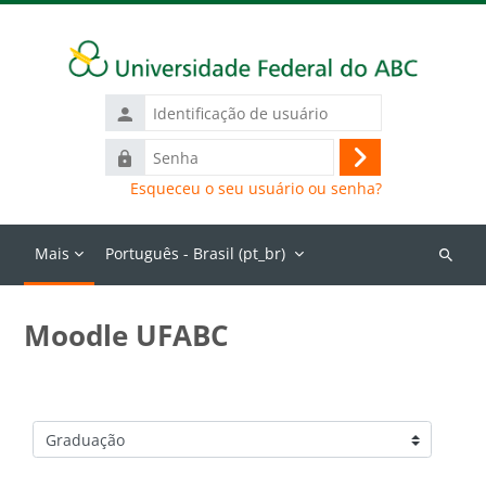
Ir para o conteúdo principal
Identificação
de
Senha
usuário
Acessar
Esqueceu o seu usuário ou senha?
Mais
Português - Brasil ‎(pt_br)‎
Buscar
cursos
Moodle UFABC
Categorias de Cursos