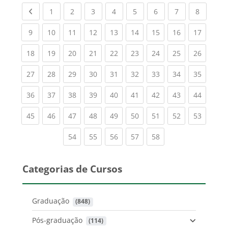
Previous page
(current)
(current)
(current)
(current)
(current)
(current)
(current)
(current
1
2
3
4
5
6
7
8
(current)
(current)
(current)
(current)
(current)
(current)
(current)
(current)
(current
9
10
11
12
13
14
15
16
17
(current)
(current)
(current)
(current)
(current)
(current)
(current)
(current)
(current
18
19
20
21
22
23
24
25
26
(current)
(current)
(current)
(current)
(current)
(current)
(current)
(current)
(current
27
28
29
30
31
32
33
34
35
(current)
(current)
(current)
(current)
(current)
(current)
(current)
(current)
(current
36
37
38
39
40
41
42
43
44
(current)
(current)
(current)
(current)
(current)
(current)
(current)
(current)
(current
45
46
47
48
49
50
51
52
53
(current)
(current)
(current)
(current)
(current)
54
55
56
57
58
Categorias de Cursos
Graduação
 (848)
Pós-graduação
 (114)