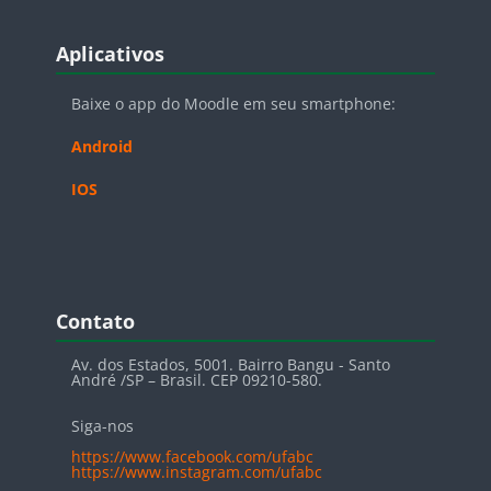
Blocos
Pular Aplicativos
Aplicativos
Baixe o app do Moodle em seu smartphone:
Android
IOS
Blocos
Pular Contato
Contato
Av. dos Estados, 5001. Bairro Bangu - Santo
André /SP – Brasil. CEP 09210-580.
Siga-nos
https://www.facebook.com/ufabc
https://www.instagram.com/ufabc