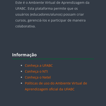
Este é o Ambiente Virtual de Aprendizagem da
UFABC. Esta plataforma permite que os
usuários (educadores/alunos) possam criar
cursos, gerenciá-los e participar de maneira
colaborativa.
Blocos
Pular Informação
Informação
Conheça a UFABC
Conheça o NTI
Conheça o Netel
Políticas de uso do Ambiente Virtual de
Aprendizagem oficial da UFABC