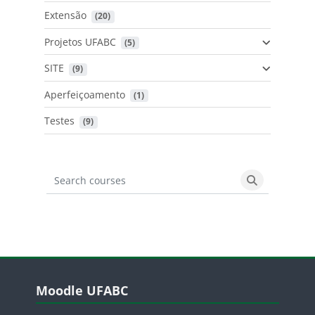
Extensão
 (20)
Projetos UFABC
 (5)
SITE
 (9)
Aperfeiçoamento
 (1)
Testes
 (9)
Search courses
Search cours
Blocos
Pular Moodle UFABC
Moodle UFABC