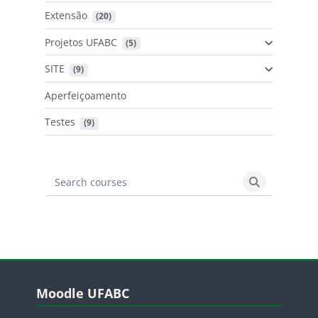
Extensão
 (20)
Projetos UFABC
 (5)
SITE
 (9)
Aperfeiçoamento
Testes
 (9)
Search courses
Search cours
Blocos
Pular Moodle UFABC
Moodle UFABC