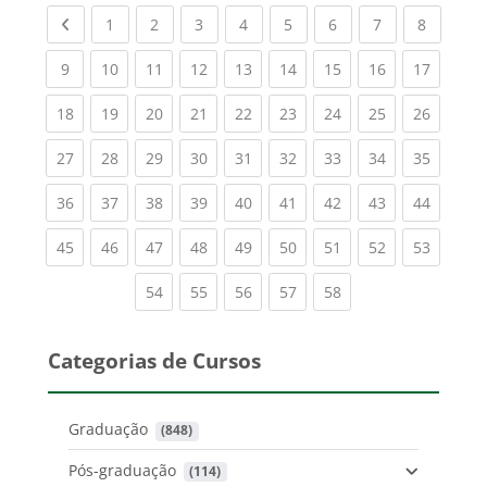
Previous page
(current)
(current)
(current)
(current)
(current)
(current)
(current)
(current
1
2
3
4
5
6
7
8
(current)
(current)
(current)
(current)
(current)
(current)
(current)
(current)
(current
9
10
11
12
13
14
15
16
17
(current)
(current)
(current)
(current)
(current)
(current)
(current)
(current)
(current
18
19
20
21
22
23
24
25
26
(current)
(current)
(current)
(current)
(current)
(current)
(current)
(current)
(current
27
28
29
30
31
32
33
34
35
(current)
(current)
(current)
(current)
(current)
(current)
(current)
(current)
(current
36
37
38
39
40
41
42
43
44
(current)
(current)
(current)
(current)
(current)
(current)
(current)
(current)
(current
45
46
47
48
49
50
51
52
53
(current)
(current)
(current)
(current)
(current)
54
55
56
57
58
Categorias de Cursos
Graduação
 (848)
Pós-graduação
 (114)