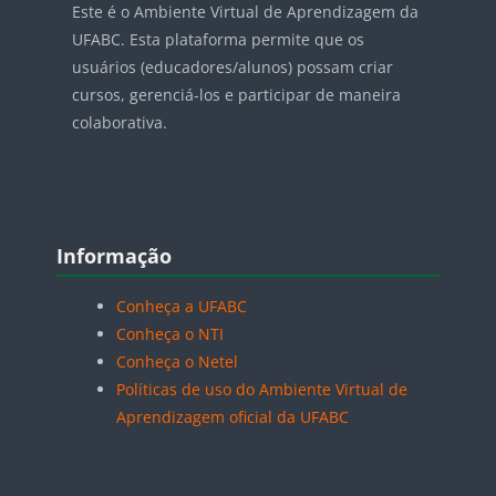
Este é o Ambiente Virtual de Aprendizagem da
UFABC. Esta plataforma permite que os
usuários (educadores/alunos) possam criar
cursos, gerenciá-los e participar de maneira
colaborativa.
Blocos
Pular Informação
Informação
Conheça a UFABC
Conheça o NTI
Conheça o Netel
Políticas de uso do Ambiente Virtual de
Aprendizagem oficial da UFABC