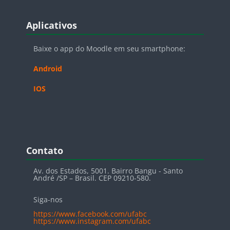
Blocos
Pular Aplicativos
Aplicativos
Baixe o app do Moodle em seu smartphone:
Android
IOS
Blocos
Pular Contato
Contato
Av. dos Estados, 5001. Bairro Bangu - Santo
André /SP – Brasil. CEP 09210-580.
Siga-nos
https://www.facebook.com/ufabc
https://www.instagram.com/ufabc