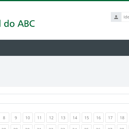
Identific
de
usuário
rrent)
(current)
(current)
(current)
(current)
(current)
(current)
(current)
(current)
(current)
(current
(c
8
9
10
11
12
13
14
15
16
17
18