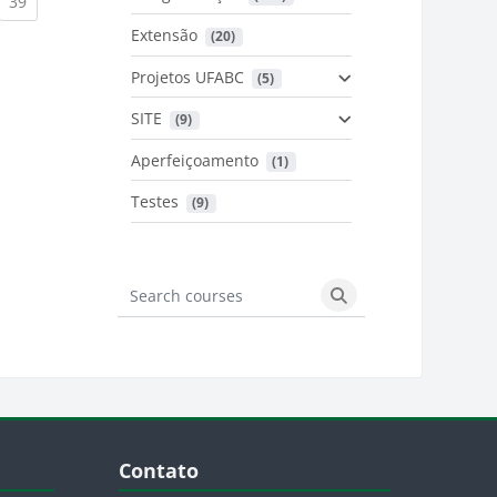
urrent)
(current)
39
Extensão
 (20)
urrent)
Projetos UFABC
 (5)
SITE
 (9)
Aperfeiçoamento
 (1)
Testes
 (9)
Search courses
Search courses
Blocos
Pular Contato
Contato