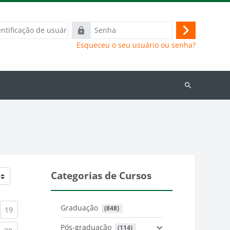
ação
Senha
Acessar
Esqueceu o seu usuário ou senha?
Buscar
cursos
Categorias de Cursos
Graduação
 (848)
)
urrent)
(current)
19
Pós-graduação
 (114)