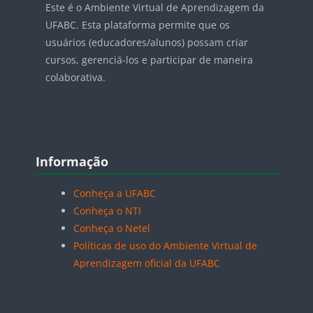
Este é o Ambiente Virtual de Aprendizagem da
UFABC. Esta plataforma permite que os
usuários (educadores/alunos) possam criar
cursos, gerenciá-los e participar de maneira
colaborativa.
Blocos
Pular Informação
Informação
Conheça a UFABC
Conheça o NTI
Conheça o Netel
Políticas de uso do Ambiente Virtual de
Aprendizagem oficial da UFABC