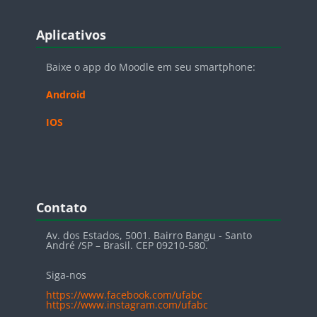
Blocos
Pular Aplicativos
Aplicativos
Baixe o app do Moodle em seu smartphone:
Android
IOS
Blocos
Pular Contato
Contato
Av. dos Estados, 5001. Bairro Bangu - Santo
André /SP – Brasil. CEP 09210-580.
Siga-nos
https://www.facebook.com/ufabc
https://www.instagram.com/ufabc