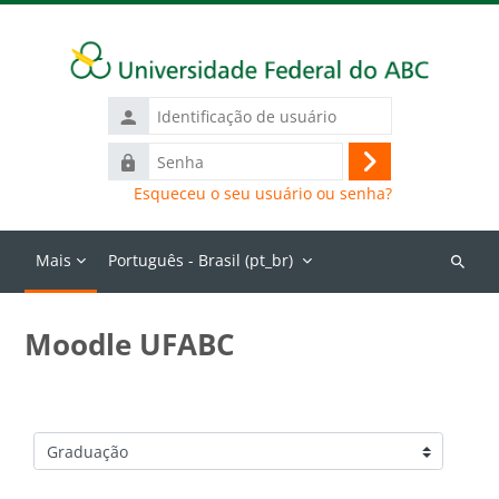
Ir para o conteúdo principal
Identificação
de
Senha
usuário
Acessar
Esqueceu o seu usuário ou senha?
Mais
Português - Brasil ‎(pt_br)‎
Buscar
cursos
Moodle UFABC
Categorias de Cursos