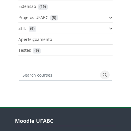
Extensão
 (19)
Projetos UFABC
 (5)
SITE
 (9)
Aperfeiçoamento
Testes
 (9)
Search courses
Search cours
Blocos
Pular Moodle UFABC
Moodle UFABC