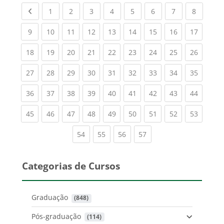
Previous page
(current)
(current)
(current)
(current)
(current)
(current)
(current)
(current
1
2
3
4
5
6
7
8
(current)
(current)
(current)
(current)
(current)
(current)
(current)
(current)
(current
9
10
11
12
13
14
15
16
17
(current)
(current)
(current)
(current)
(current)
(current)
(current)
(current)
(current
18
19
20
21
22
23
24
25
26
(current)
(current)
(current)
(current)
(current)
(current)
(current)
(current)
(current
27
28
29
30
31
32
33
34
35
(current)
(current)
(current)
(current)
(current)
(current)
(current)
(current)
(current
36
37
38
39
40
41
42
43
44
(current)
(current)
(current)
(current)
(current)
(current)
(current)
(current)
(current
45
46
47
48
49
50
51
52
53
(current)
(current)
(current)
(current)
54
55
56
57
Categorias de Cursos
Graduação
 (848)
Pós-graduação
 (114)