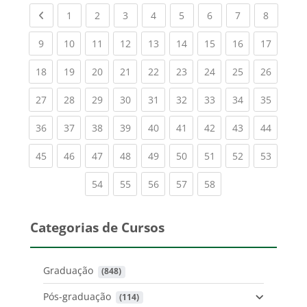
Previous page
(current)
(current)
(current)
(current)
(current)
(current)
(current)
(current
1
2
3
4
5
6
7
8
(current)
(current)
(current)
(current)
(current)
(current)
(current)
(current)
(current
9
10
11
12
13
14
15
16
17
(current)
(current)
(current)
(current)
(current)
(current)
(current)
(current)
(current
18
19
20
21
22
23
24
25
26
(current)
(current)
(current)
(current)
(current)
(current)
(current)
(current)
(current
27
28
29
30
31
32
33
34
35
(current)
(current)
(current)
(current)
(current)
(current)
(current)
(current)
(current
36
37
38
39
40
41
42
43
44
(current)
(current)
(current)
(current)
(current)
(current)
(current)
(current)
(current
45
46
47
48
49
50
51
52
53
(current)
(current)
(current)
(current)
(current)
54
55
56
57
58
Categorias de Cursos
Graduação
 (848)
Pós-graduação
 (114)