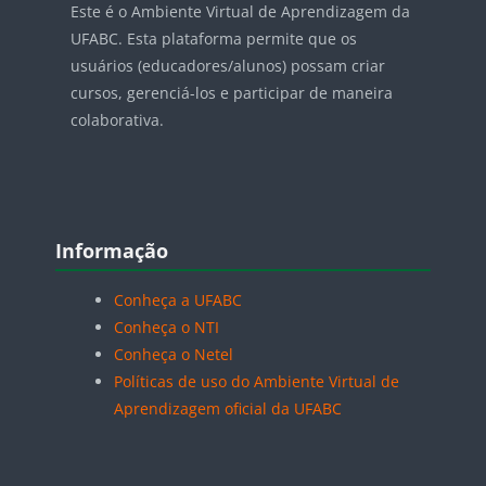
Este é o Ambiente Virtual de Aprendizagem da
UFABC. Esta plataforma permite que os
usuários (educadores/alunos) possam criar
cursos, gerenciá-los e participar de maneira
colaborativa.
Blocos
Pular Informação
Informação
Conheça a UFABC
Conheça o NTI
Conheça o Netel
Políticas de uso do Ambiente Virtual de
Aprendizagem oficial da UFABC