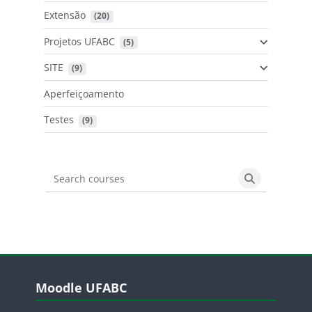
Extensão
 (20)
Projetos UFABC
 (5)
SITE
 (9)
Aperfeiçoamento
Testes
 (9)
Search courses
Search cours
Blocos
Pular Moodle UFABC
Moodle UFABC