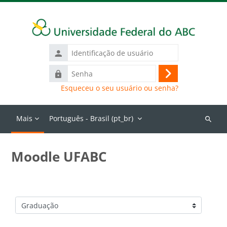
Ir para o conteúdo principal
Identificação
de
Senha
usuário
Acessar
Esqueceu o seu usuário ou senha?
Mais
Português - Brasil ‎(pt_br)‎
Buscar
cursos
Moodle UFABC
Categorias de Cursos