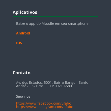
Blocos
Pular Aplicativos
Aplicativos
Baixe o app do Moodle em seu smartphone:
Android
IOS
Blocos
Pular Contato
Contato
Av. dos Estados, 5001. Bairro Bangu - Santo
André /SP – Brasil. CEP 09210-580.
Siga-nos
https://www.facebook.com/ufabc
https://www.instagram.com/ufabc