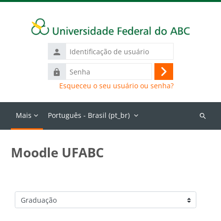
Ir para o conteúdo principal
Identificação
de
Senha
usuário
Acessar
Esqueceu o seu usuário ou senha?
Mais
Português - Brasil ‎(pt_br)‎
Buscar
cursos
Moodle UFABC
Categorias de Cursos