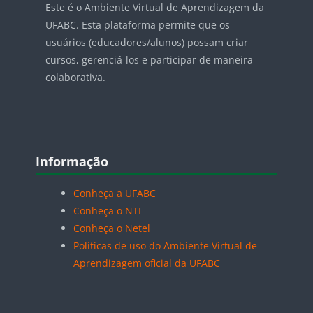
Este é o Ambiente Virtual de Aprendizagem da
UFABC. Esta plataforma permite que os
usuários (educadores/alunos) possam criar
cursos, gerenciá-los e participar de maneira
colaborativa.
Blocos
Pular Informação
Informação
Conheça a UFABC
Conheça o NTI
Conheça o Netel
Políticas de uso do Ambiente Virtual de
Aprendizagem oficial da UFABC