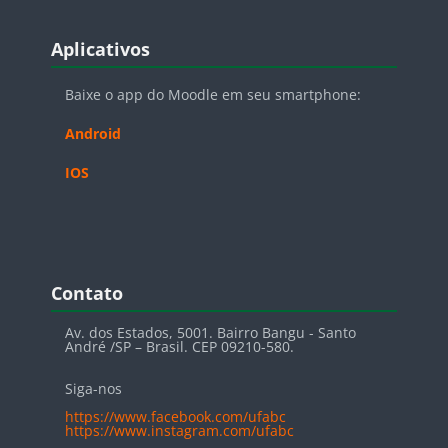
Blocos
Pular Aplicativos
Aplicativos
Baixe o app do Moodle em seu smartphone:
Android
IOS
Blocos
Pular Contato
Contato
Av. dos Estados, 5001. Bairro Bangu - Santo
André /SP – Brasil. CEP 09210-580.
Siga-nos
https://www.facebook.com/ufabc
https://www.instagram.com/ufabc