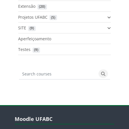
Extensão
 (20)
Projetos UFABC
 (5)
SITE
 (9)
Aperfeiçoamento
Testes
 (9)
Search courses
Search cours
Blocos
Pular Moodle UFABC
Moodle UFABC