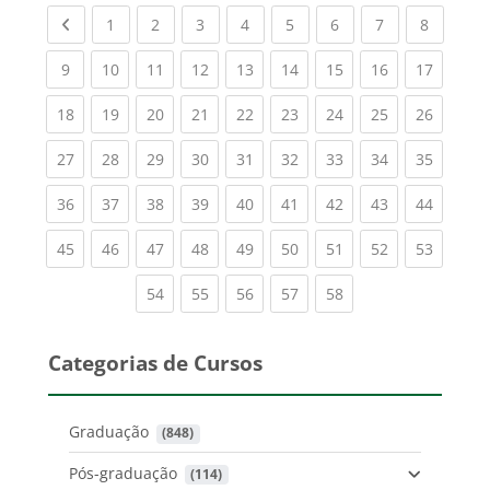
Previous page
(current)
(current)
(current)
(current)
(current)
(current)
(current)
(current
1
2
3
4
5
6
7
8
(current)
(current)
(current)
(current)
(current)
(current)
(current)
(current)
(current
9
10
11
12
13
14
15
16
17
(current)
(current)
(current)
(current)
(current)
(current)
(current)
(current)
(current
18
19
20
21
22
23
24
25
26
(current)
(current)
(current)
(current)
(current)
(current)
(current)
(current)
(current
27
28
29
30
31
32
33
34
35
(current)
(current)
(current)
(current)
(current)
(current)
(current)
(current)
(current
36
37
38
39
40
41
42
43
44
(current)
(current)
(current)
(current)
(current)
(current)
(current)
(current)
(current
45
46
47
48
49
50
51
52
53
(current)
(current)
(current)
(current)
(current)
54
55
56
57
58
Categorias de Cursos
Graduação
 (848)
Pós-graduação
 (114)