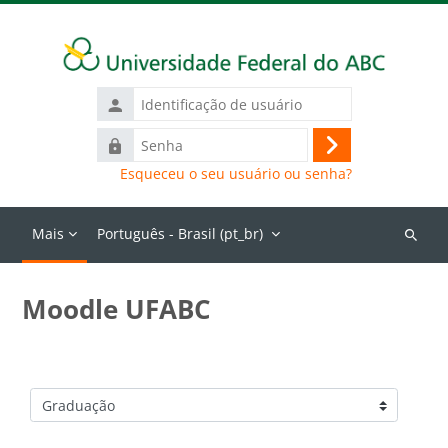
Ir para o conteúdo principal
Identificação
de
Senha
usuário
Acessar
Esqueceu o seu usuário ou senha?
Mais
Português - Brasil ‎(pt_br)‎
Buscar
cursos
Moodle UFABC
Categorias de Cursos