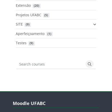
Extensão
 (20)
Projetos UFABC
 (5)
SITE
 (9)
Aperfeiçoamento
 (1)
Testes
 (9)
Search courses
Search cours
Blocos
Pular Moodle UFABC
Moodle UFABC