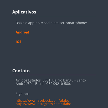
Blocos
Pular Aplicativos
Aplicativos
Baixe o app do Moodle em seu smartphone:
Android
IOS
Blocos
Pular Contato
Contato
Av. dos Estados, 5001. Bairro Bangu - Santo
André /SP – Brasil. CEP 09210-580.
Siga-nos
https://www.facebook.com/ufabc
https://www.instagram.com/ufabc