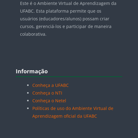
Este é o Ambiente Virtual de Aprendizagem da
UFABC. Esta plataforma permite que os
usuários (educadores/alunos) possam criar
cursos, gerenciá-los e participar de maneira
colaborativa.
Blocos
Pular Informação
Informação
Conheça a UFABC
Conheça o NTI
Conheça o Netel
Políticas de uso do Ambiente Virtual de
Aprendizagem oficial da UFABC