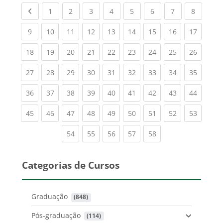
Previous page
(current)
(current)
(current)
(current)
(current)
(current)
(current)
(current
1
2
3
4
5
6
7
8
(current)
(current)
(current)
(current)
(current)
(current)
(current)
(current)
(current
9
10
11
12
13
14
15
16
17
(current)
(current)
(current)
(current)
(current)
(current)
(current)
(current)
(current
18
19
20
21
22
23
24
25
26
(current)
(current)
(current)
(current)
(current)
(current)
(current)
(current)
(current
27
28
29
30
31
32
33
34
35
(current)
(current)
(current)
(current)
(current)
(current)
(current)
(current)
(current
36
37
38
39
40
41
42
43
44
(current)
(current)
(current)
(current)
(current)
(current)
(current)
(current)
(current
45
46
47
48
49
50
51
52
53
(current)
(current)
(current)
(current)
(current)
54
55
56
57
58
Categorias de Cursos
Graduação
 (848)
Pós-graduação
 (114)