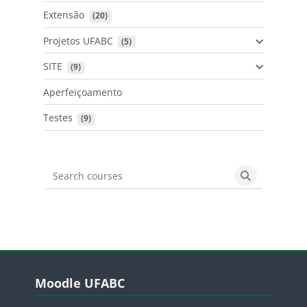
Extensão
 (20)
Projetos UFABC
 (5)
SITE
 (9)
Aperfeiçoamento
Testes
 (9)
Search courses
Search cours
Blocos
Pular Moodle UFABC
Moodle UFABC