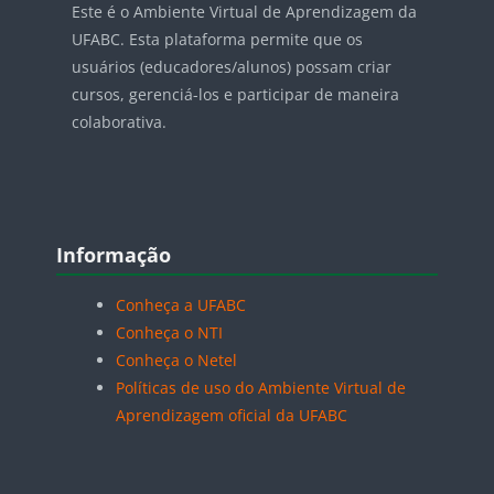
Este é o Ambiente Virtual de Aprendizagem da
UFABC. Esta plataforma permite que os
usuários (educadores/alunos) possam criar
cursos, gerenciá-los e participar de maneira
colaborativa.
Blocos
Pular Informação
Informação
Conheça a UFABC
Conheça o NTI
Conheça o Netel
Políticas de uso do Ambiente Virtual de
Aprendizagem oficial da UFABC