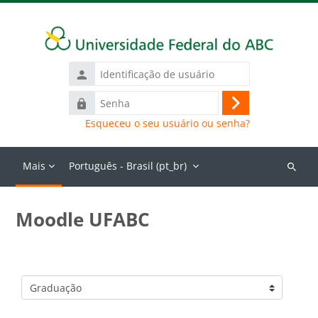
Ir para o conteúdo principal
Identificação
de
Senha
usuário
Acessar
Esqueceu o seu usuário ou senha?
Mais
Português - Brasil ‎(pt_br)‎
Buscar
cursos
Moodle UFABC
Categorias de Cursos