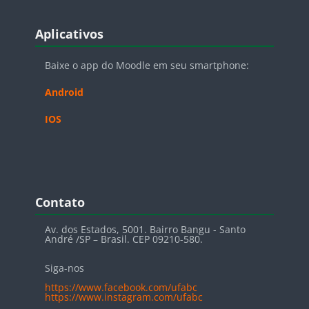
Blocos
Pular Aplicativos
Aplicativos
Baixe o app do Moodle em seu smartphone:
Android
IOS
Blocos
Pular Contato
Contato
Av. dos Estados, 5001. Bairro Bangu - Santo
André /SP – Brasil. CEP 09210-580.
Siga-nos
https://www.facebook.com/ufabc
https://www.instagram.com/ufabc