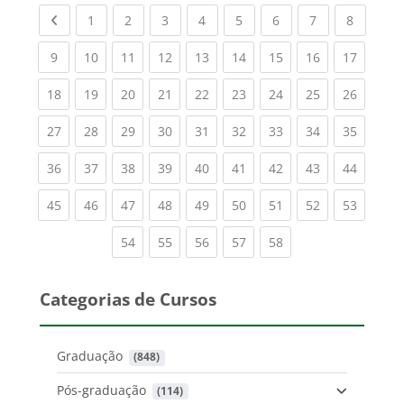
Previous page
(current)
(current)
(current)
(current)
(current)
(current)
(current)
(current
1
2
3
4
5
6
7
8
(current)
(current)
(current)
(current)
(current)
(current)
(current)
(current)
(current
9
10
11
12
13
14
15
16
17
(current)
(current)
(current)
(current)
(current)
(current)
(current)
(current)
(current
18
19
20
21
22
23
24
25
26
(current)
(current)
(current)
(current)
(current)
(current)
(current)
(current)
(current
27
28
29
30
31
32
33
34
35
(current)
(current)
(current)
(current)
(current)
(current)
(current)
(current)
(current
36
37
38
39
40
41
42
43
44
(current)
(current)
(current)
(current)
(current)
(current)
(current)
(current)
(current
45
46
47
48
49
50
51
52
53
(current)
(current)
(current)
(current)
(current)
54
55
56
57
58
Categorias de Cursos
Graduação
 (848)
Pós-graduação
 (114)