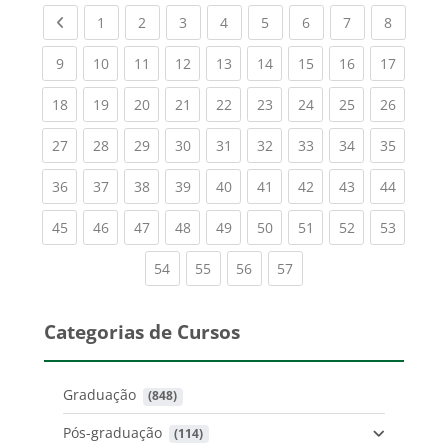
Previous page
(current)
(current)
(current)
(current)
(current)
(current)
(current)
(current
1
2
3
4
5
6
7
8
(current)
(current)
(current)
(current)
(current)
(current)
(current)
(current)
(current
9
10
11
12
13
14
15
16
17
(current)
(current)
(current)
(current)
(current)
(current)
(current)
(current)
(current
18
19
20
21
22
23
24
25
26
(current)
(current)
(current)
(current)
(current)
(current)
(current)
(current)
(current
27
28
29
30
31
32
33
34
35
(current)
(current)
(current)
(current)
(current)
(current)
(current)
(current)
(current
36
37
38
39
40
41
42
43
44
(current)
(current)
(current)
(current)
(current)
(current)
(current)
(current)
(current
45
46
47
48
49
50
51
52
53
(current)
(current)
(current)
(current)
54
55
56
57
Categorias de Cursos
Graduação
 (848)
Pós-graduação
 (114)