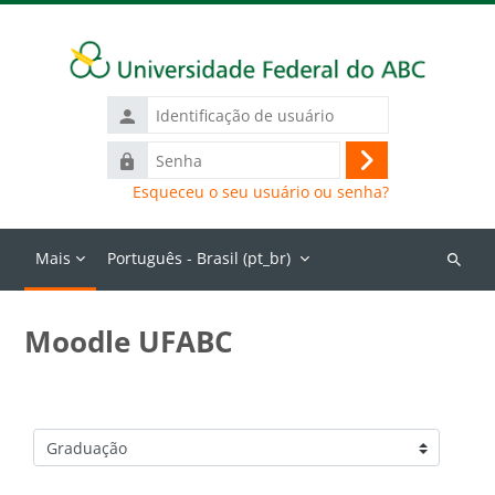
Ir para o conteúdo principal
Identificação
de
Senha
usuário
Acessar
Esqueceu o seu usuário ou senha?
Mais
Português - Brasil ‎(pt_br)‎
Buscar
cursos
Moodle UFABC
Categorias de Cursos