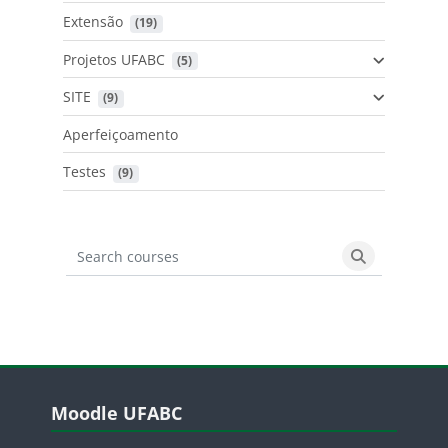
Extensão
 (19)
Projetos UFABC
 (5)
SITE
 (9)
Aperfeiçoamento
Testes
 (9)
Search courses
Search cours
Blocos
Pular Moodle UFABC
Moodle UFABC