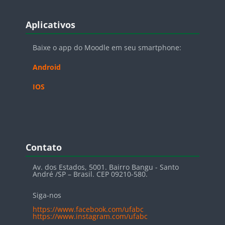
Blocos
Pular Aplicativos
Aplicativos
Baixe o app do Moodle em seu smartphone:
Android
IOS
Blocos
Pular Contato
Contato
Av. dos Estados, 5001. Bairro Bangu - Santo
André /SP – Brasil. CEP 09210-580.
Siga-nos
https://www.facebook.com/ufabc
https://www.instagram.com/ufabc