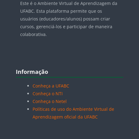
Este é o Ambiente Virtual de Aprendizagem da
UFABC. Esta plataforma permite que os
usuários (educadores/alunos) possam criar
cursos, gerenciá-los e participar de maneira
colaborativa.
Blocos
Pular Informação
Informação
Conheça a UFABC
Conheça o NTI
Conheça o Netel
Políticas de uso do Ambiente Virtual de
Aprendizagem oficial da UFABC