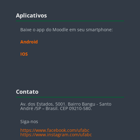
Blocos
Pular Aplicativos
Aplicativos
Baixe o app do Moodle em seu smartphone:
Android
IOS
Blocos
Pular Contato
Contato
Av. dos Estados, 5001. Bairro Bangu - Santo
André /SP – Brasil. CEP 09210-580.
Siga-nos
https://www.facebook.com/ufabc
https://www.instagram.com/ufabc