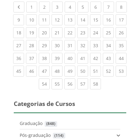
Previous page
(current)
(current)
(current)
(current)
(current)
(current)
(current)
(current
1
2
3
4
5
6
7
8
(current)
(current)
(current)
(current)
(current)
(current)
(current)
(current)
(current
9
10
11
12
13
14
15
16
17
(current)
(current)
(current)
(current)
(current)
(current)
(current)
(current)
(current
18
19
20
21
22
23
24
25
26
(current)
(current)
(current)
(current)
(current)
(current)
(current)
(current)
(current
27
28
29
30
31
32
33
34
35
(current)
(current)
(current)
(current)
(current)
(current)
(current)
(current)
(current
36
37
38
39
40
41
42
43
44
(current)
(current)
(current)
(current)
(current)
(current)
(current)
(current)
(current
45
46
47
48
49
50
51
52
53
(current)
(current)
(current)
(current)
(current)
54
55
56
57
58
Categorias de Cursos
Graduação
 (848)
Pós-graduação
 (114)