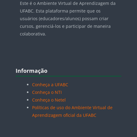
Este é o Ambiente Virtual de Aprendizagem da
UFABC. Esta plataforma permite que os
usuários (educadores/alunos) possam criar
cursos, gerenciá-los e participar de maneira
colaborativa.
Blocos
Pular Informação
Informação
Conheça a UFABC
Conheça o NTI
Conheça o Netel
Políticas de uso do Ambiente Virtual de
Aprendizagem oficial da UFABC