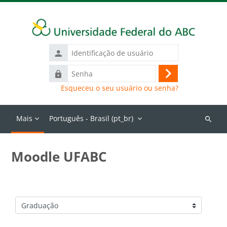
Ir para o conteúdo principal
Identificação
de
Senha
usuário
Acessar
Esqueceu o seu usuário ou senha?
Mais
Português - Brasil ‎(pt_br)‎
Buscar
cursos
Moodle UFABC
Categorias de Cursos