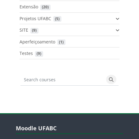
Extensão
 (20)
Projetos UFABC
 (5)
SITE
 (9)
Aperfeiçoamento
 (1)
Testes
 (9)
Search courses
Search cours
Blocos
Pular Moodle UFABC
Moodle UFABC