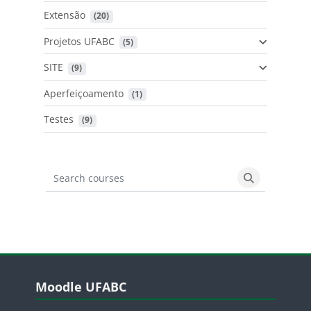
Extensão
 (20)
Projetos UFABC
 (5)
SITE
 (9)
Aperfeiçoamento
 (1)
Testes
 (9)
Search courses
Search cours
Blocos
Pular Moodle UFABC
Moodle UFABC