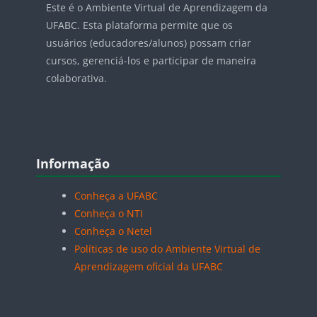
Este é o Ambiente Virtual de Aprendizagem da
UFABC. Esta plataforma permite que os
usuários (educadores/alunos) possam criar
cursos, gerenciá-los e participar de maneira
colaborativa.
Blocos
Pular Informação
Informação
Conheça a UFABC
Conheça o NTI
Conheça o Netel
Políticas de uso do Ambiente Virtual de
Aprendizagem oficial da UFABC