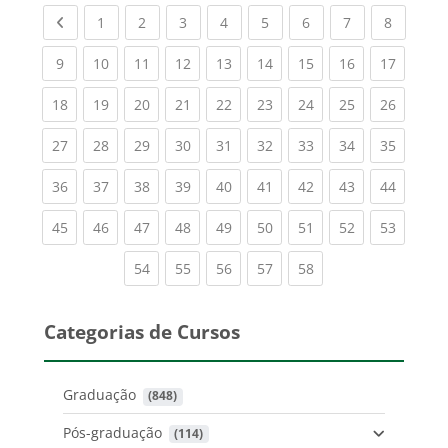
Previous page
(current)
(current)
(current)
(current)
(current)
(current)
(current)
(current
1
2
3
4
5
6
7
8
(current)
(current)
(current)
(current)
(current)
(current)
(current)
(current)
(current
9
10
11
12
13
14
15
16
17
(current)
(current)
(current)
(current)
(current)
(current)
(current)
(current)
(current
18
19
20
21
22
23
24
25
26
(current)
(current)
(current)
(current)
(current)
(current)
(current)
(current)
(current
27
28
29
30
31
32
33
34
35
(current)
(current)
(current)
(current)
(current)
(current)
(current)
(current)
(current
36
37
38
39
40
41
42
43
44
(current)
(current)
(current)
(current)
(current)
(current)
(current)
(current)
(current
45
46
47
48
49
50
51
52
53
(current)
(current)
(current)
(current)
(current)
54
55
56
57
58
Categorias de Cursos
Graduação
 (848)
Pós-graduação
 (114)