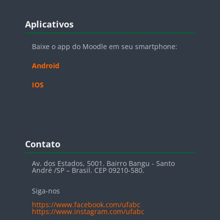
Blocos
Pular Aplicativos
Aplicativos
Baixe o app do Moodle em seu smartphone:
Android
IOS
Blocos
Pular Contato
Contato
Av. dos Estados, 5001. Bairro Bangu - Santo
André /SP – Brasil. CEP 09210-580.
Siga-nos
https://www.facebook.com/ufabc
https://www.instagram.com/ufabc