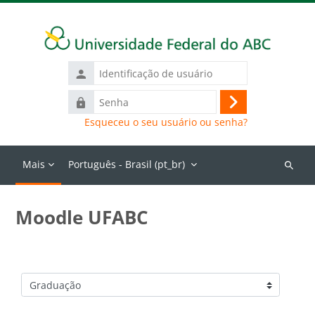
Ir para o conteúdo principal
Identificação
de
Senha
usuário
Acessar
Esqueceu o seu usuário ou senha?
Mais
Português - Brasil ‎(pt_br)‎
Buscar
cursos
Moodle UFABC
Categorias de Cursos