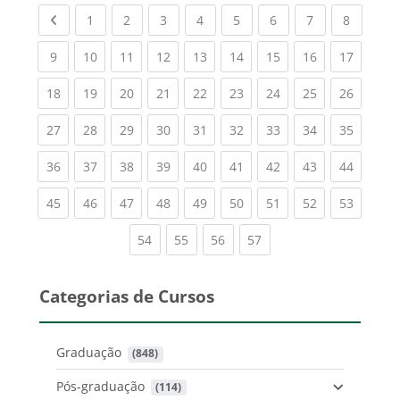
Previous page
(current)
(current)
(current)
(current)
(current)
(current)
(current)
(current
1
2
3
4
5
6
7
8
(current)
(current)
(current)
(current)
(current)
(current)
(current)
(current)
(current
9
10
11
12
13
14
15
16
17
(current)
(current)
(current)
(current)
(current)
(current)
(current)
(current)
(current
18
19
20
21
22
23
24
25
26
(current)
(current)
(current)
(current)
(current)
(current)
(current)
(current)
(current
27
28
29
30
31
32
33
34
35
(current)
(current)
(current)
(current)
(current)
(current)
(current)
(current)
(current
36
37
38
39
40
41
42
43
44
(current)
(current)
(current)
(current)
(current)
(current)
(current)
(current)
(current
45
46
47
48
49
50
51
52
53
(current)
(current)
(current)
(current)
54
55
56
57
Categorias de Cursos
Graduação
 (848)
Pós-graduação
 (114)