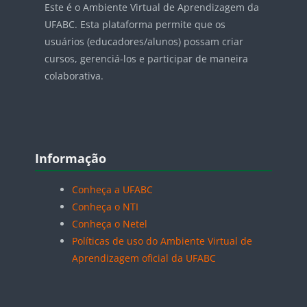
Este é o Ambiente Virtual de Aprendizagem da
UFABC. Esta plataforma permite que os
usuários (educadores/alunos) possam criar
cursos, gerenciá-los e participar de maneira
colaborativa.
Blocos
Pular Informação
Informação
Conheça a UFABC
Conheça o NTI
Conheça o Netel
Políticas de uso do Ambiente Virtual de
Aprendizagem oficial da UFABC