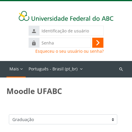
Ir para o conteúdo principal
Identificação
de
Senha
usuário
Acessar
Esqueceu o seu usuário ou senha?
Mais
Português - Brasil ‎(pt_br)‎
Buscar
cursos
Moodle UFABC
Categorias de Cursos