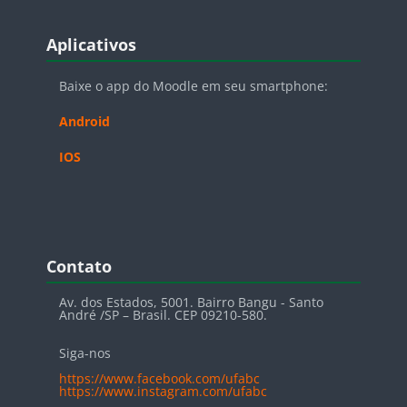
Blocos
Pular Aplicativos
Aplicativos
Baixe o app do Moodle em seu smartphone:
Android
IOS
Blocos
Pular Contato
Contato
Av. dos Estados, 5001. Bairro Bangu - Santo
André /SP – Brasil. CEP 09210-580.
Siga-nos
https://www.facebook.com/ufabc
https://www.instagram.com/ufabc