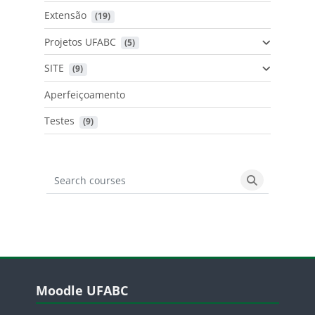
Extensão
 (19)
Projetos UFABC
 (5)
SITE
 (9)
Aperfeiçoamento
Testes
 (9)
Search courses
Search cours
Blocos
Pular Moodle UFABC
Moodle UFABC