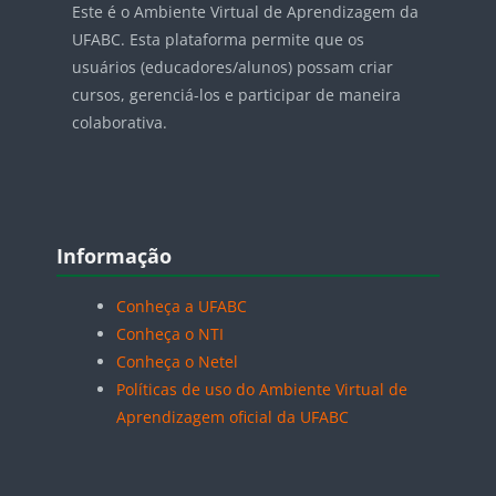
Este é o Ambiente Virtual de Aprendizagem da
UFABC. Esta plataforma permite que os
usuários (educadores/alunos) possam criar
cursos, gerenciá-los e participar de maneira
colaborativa.
Blocos
Pular Informação
Informação
Conheça a UFABC
Conheça o NTI
Conheça o Netel
Políticas de uso do Ambiente Virtual de
Aprendizagem oficial da UFABC