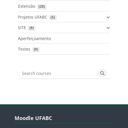
Extensão
 (20)
Projetos UFABC
 (5)
SITE
 (9)
Aperfeiçoamento
Testes
 (9)
Search courses
Search cours
Blocos
Pular Moodle UFABC
Moodle UFABC