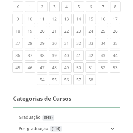
Previous page
(current)
(current)
(current)
(current)
(current)
(current)
(current)
(current
1
2
3
4
5
6
7
8
(current)
(current)
(current)
(current)
(current)
(current)
(current)
(current)
(current
9
10
11
12
13
14
15
16
17
(current)
(current)
(current)
(current)
(current)
(current)
(current)
(current)
(current
18
19
20
21
22
23
24
25
26
(current)
(current)
(current)
(current)
(current)
(current)
(current)
(current)
(current
27
28
29
30
31
32
33
34
35
(current)
(current)
(current)
(current)
(current)
(current)
(current)
(current)
(current
36
37
38
39
40
41
42
43
44
(current)
(current)
(current)
(current)
(current)
(current)
(current)
(current)
(current
45
46
47
48
49
50
51
52
53
(current)
(current)
(current)
(current)
(current)
54
55
56
57
58
Categorias de Cursos
Graduação
 (848)
Pós-graduação
 (114)