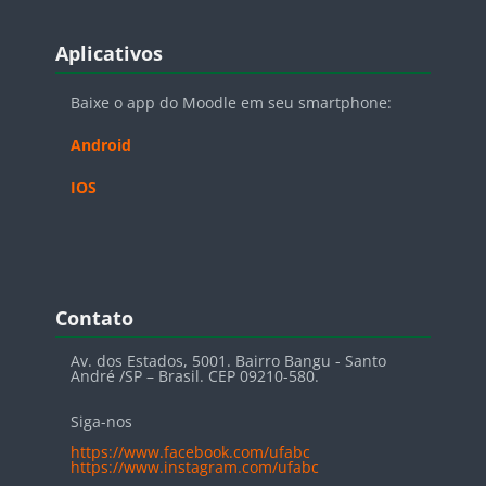
Blocos
Pular Aplicativos
Aplicativos
Baixe o app do Moodle em seu smartphone:
Android
IOS
Blocos
Pular Contato
Contato
Av. dos Estados, 5001. Bairro Bangu - Santo
André /SP – Brasil. CEP 09210-580.
Siga-nos
https://www.facebook.com/ufabc
https://www.instagram.com/ufabc