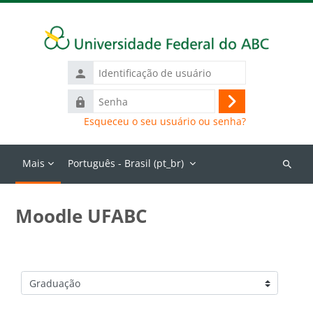
Ir para o conteúdo principal
Identificação
de
Senha
usuário
Acessar
Esqueceu o seu usuário ou senha?
Mais
Português - Brasil ‎(pt_br)‎
Buscar
cursos
Moodle UFABC
Categorias de Cursos