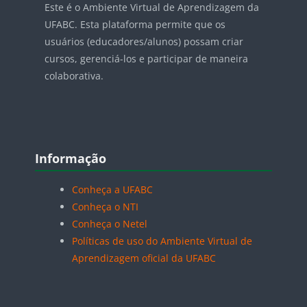
Este é o Ambiente Virtual de Aprendizagem da
UFABC. Esta plataforma permite que os
usuários (educadores/alunos) possam criar
cursos, gerenciá-los e participar de maneira
colaborativa.
Blocos
Pular Informação
Informação
Conheça a UFABC
Conheça o NTI
Conheça o Netel
Políticas de uso do Ambiente Virtual de
Aprendizagem oficial da UFABC