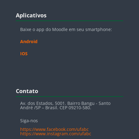
Blocos
Pular Aplicativos
Aplicativos
Baixe o app do Moodle em seu smartphone:
Android
IOS
Blocos
Pular Contato
Contato
Av. dos Estados, 5001. Bairro Bangu - Santo
André /SP – Brasil. CEP 09210-580.
Siga-nos
https://www.facebook.com/ufabc
https://www.instagram.com/ufabc