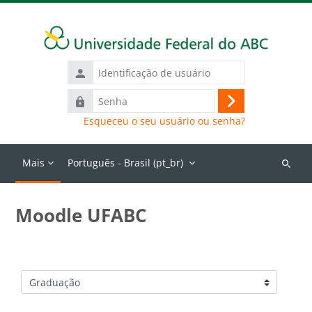
Ir para o conteúdo principal
Identificação
de
Senha
usuário
Acessar
Esqueceu o seu usuário ou senha?
Mais
Português - Brasil ‎(pt_br)‎
Buscar
cursos
Moodle UFABC
Categorias de Cursos