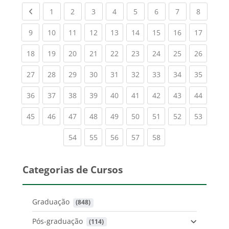
Previous page
(current)
(current)
(current)
(current)
(current)
(current)
(current)
(current
1
2
3
4
5
6
7
8
(current)
(current)
(current)
(current)
(current)
(current)
(current)
(current)
(current
9
10
11
12
13
14
15
16
17
(current)
(current)
(current)
(current)
(current)
(current)
(current)
(current)
(current
18
19
20
21
22
23
24
25
26
(current)
(current)
(current)
(current)
(current)
(current)
(current)
(current)
(current
27
28
29
30
31
32
33
34
35
(current)
(current)
(current)
(current)
(current)
(current)
(current)
(current)
(current
36
37
38
39
40
41
42
43
44
(current)
(current)
(current)
(current)
(current)
(current)
(current)
(current)
(current
45
46
47
48
49
50
51
52
53
(current)
(current)
(current)
(current)
(current)
54
55
56
57
58
Categorias de Cursos
Graduação
 (848)
Pós-graduação
 (114)