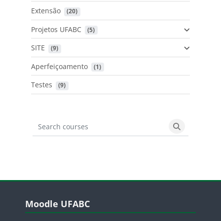
Extensão
 (20)
Projetos UFABC
 (5)
SITE
 (9)
Aperfeiçoamento
 (1)
Testes
 (9)
Search courses
Search cours
Blocos
Pular Moodle UFABC
Moodle UFABC