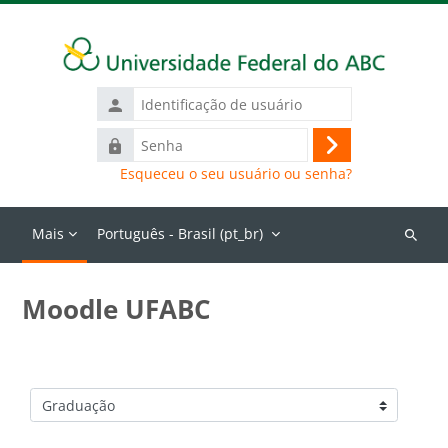
Ir para o conteúdo principal
Identificação
de
Senha
usuário
Acessar
Esqueceu o seu usuário ou senha?
Mais
Português - Brasil ‎(pt_br)‎
Buscar
cursos
Moodle UFABC
Categorias de Cursos