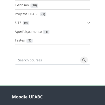
Extensão
 (20)
Projetos UFABC
 (5)
SITE
 (9)
Aperfeiçoamento
 (1)
Testes
 (9)
Search courses
Search cours
Blocos
Pular Moodle UFABC
Moodle UFABC