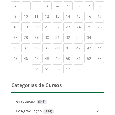
Previous page
(current)
(current)
(current)
(current)
(current)
(current)
(current)
(current
1
2
3
4
5
6
7
8
(current)
(current)
(current)
(current)
(current)
(current)
(current)
(current)
(current
9
10
11
12
13
14
15
16
17
(current)
(current)
(current)
(current)
(current)
(current)
(current)
(current)
(current
18
19
20
21
22
23
24
25
26
(current)
(current)
(current)
(current)
(current)
(current)
(current)
(current)
(current
27
28
29
30
31
32
33
34
35
(current)
(current)
(current)
(current)
(current)
(current)
(current)
(current)
(current
36
37
38
39
40
41
42
43
44
(current)
(current)
(current)
(current)
(current)
(current)
(current)
(current)
(current
45
46
47
48
49
50
51
52
53
(current)
(current)
(current)
(current)
(current)
54
55
56
57
58
Categorias de Cursos
Graduação
 (848)
Pós-graduação
 (114)