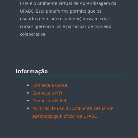
Este é o Ambiente Virtual de Aprendizagem da
UFABC. Esta plataforma permite que os
usuários (educadores/alunos) possam criar
cursos, gerenciá-los e participar de maneira
colaborativa.
Blocos
Pular Informação
Informação
Conheça a UFABC
Conheça o NTI
Conheça o Netel
Políticas de uso do Ambiente Virtual de
Aprendizagem oficial da UFABC