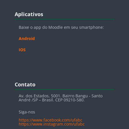
Blocos
Pular Aplicativos
Aplicativos
Baixe o app do Moodle em seu smartphone:
Android
IOS
Blocos
Pular Contato
Contato
Av. dos Estados, 5001. Bairro Bangu - Santo
André /SP – Brasil. CEP 09210-580.
Siga-nos
https://www.facebook.com/ufabc
https://www.instagram.com/ufabc