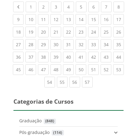
Previous page
(current)
(current)
(current)
(current)
(current)
(current)
(current)
(current
1
2
3
4
5
6
7
8
(current)
(current)
(current)
(current)
(current)
(current)
(current)
(current)
(current
9
10
11
12
13
14
15
16
17
(current)
(current)
(current)
(current)
(current)
(current)
(current)
(current)
(current
18
19
20
21
22
23
24
25
26
(current)
(current)
(current)
(current)
(current)
(current)
(current)
(current)
(current
27
28
29
30
31
32
33
34
35
(current)
(current)
(current)
(current)
(current)
(current)
(current)
(current)
(current
36
37
38
39
40
41
42
43
44
(current)
(current)
(current)
(current)
(current)
(current)
(current)
(current)
(current
45
46
47
48
49
50
51
52
53
(current)
(current)
(current)
(current)
54
55
56
57
Categorias de Cursos
Graduação
 (848)
Pós-graduação
 (114)