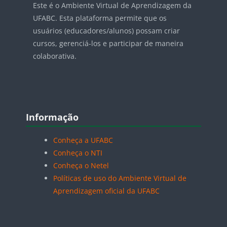
Este é o Ambiente Virtual de Aprendizagem da
UFABC. Esta plataforma permite que os
usuários (educadores/alunos) possam criar
cursos, gerenciá-los e participar de maneira
colaborativa.
Blocos
Pular Informação
Informação
Conheça a UFABC
Conheça o NTI
Conheça o Netel
Políticas de uso do Ambiente Virtual de
Aprendizagem oficial da UFABC