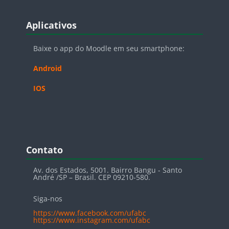
Blocos
Pular Aplicativos
Aplicativos
Baixe o app do Moodle em seu smartphone:
Android
IOS
Blocos
Pular Contato
Contato
Av. dos Estados, 5001. Bairro Bangu - Santo
André /SP – Brasil. CEP 09210-580.
Siga-nos
https://www.facebook.com/ufabc
https://www.instagram.com/ufabc