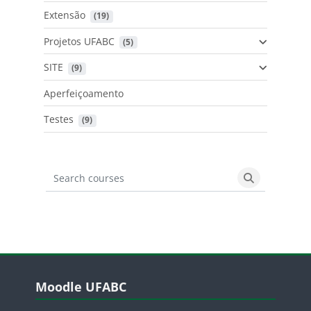
Extensão
 (19)
Projetos UFABC
 (5)
SITE
 (9)
Aperfeiçoamento
Testes
 (9)
Search courses
Search cours
Blocos
Pular Moodle UFABC
Moodle UFABC