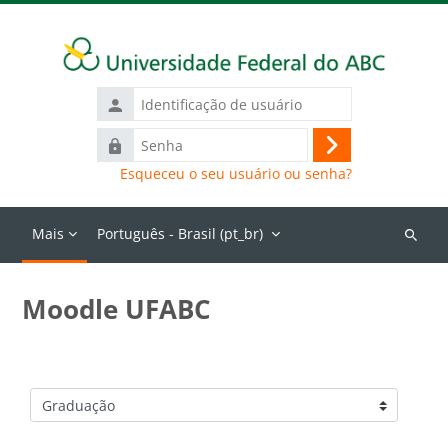
Ir para o conteúdo principal
Identificação
de
Senha
usuário
Acessar
Esqueceu o seu usuário ou senha?
Mais
Português - Brasil ‎(pt_br)‎
Buscar
cursos
Moodle UFABC
Categorias de Cursos