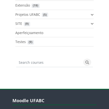
Extensão
 (19)
Projetos UFABC
 (5)
SITE
 (9)
Aperfeiçoamento
Testes
 (9)
Search courses
Search cours
Blocos
Pular Moodle UFABC
Moodle UFABC