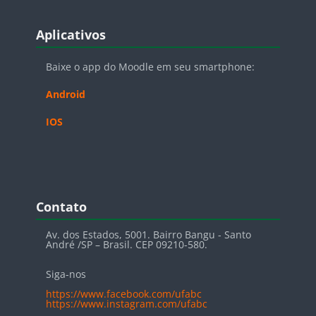
Blocos
Pular Aplicativos
Aplicativos
Baixe o app do Moodle em seu smartphone:
Android
IOS
Blocos
Pular Contato
Contato
Av. dos Estados, 5001. Bairro Bangu - Santo
André /SP – Brasil. CEP 09210-580.
Siga-nos
https://www.facebook.com/ufabc
https://www.instagram.com/ufabc