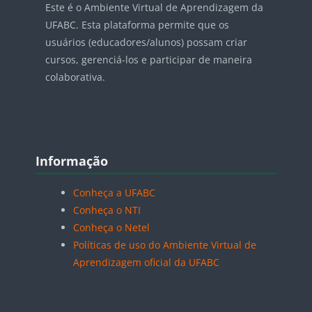
Este é o Ambiente Virtual de Aprendizagem da
UFABC. Esta plataforma permite que os
usuários (educadores/alunos) possam criar
cursos, gerenciá-los e participar de maneira
colaborativa.
Blocos
Pular Informação
Informação
Conheça a UFABC
Conheça o NTI
Conheça o Netel
Políticas de uso do Ambiente Virtual de
Aprendizagem oficial da UFABC