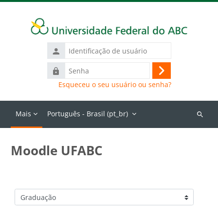
Ir para o conteúdo principal
Identificação
de
Senha
usuário
Acessar
Esqueceu o seu usuário ou senha?
Mais
Português - Brasil ‎(pt_br)‎
Buscar
cursos
Moodle UFABC
Categorias de Cursos