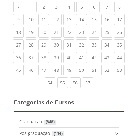
Previous page
(current)
(current)
(current)
(current)
(current)
(current)
(current)
(current
1
2
3
4
5
6
7
8
(current)
(current)
(current)
(current)
(current)
(current)
(current)
(current)
(current
9
10
11
12
13
14
15
16
17
(current)
(current)
(current)
(current)
(current)
(current)
(current)
(current)
(current
18
19
20
21
22
23
24
25
26
(current)
(current)
(current)
(current)
(current)
(current)
(current)
(current)
(current
27
28
29
30
31
32
33
34
35
(current)
(current)
(current)
(current)
(current)
(current)
(current)
(current)
(current
36
37
38
39
40
41
42
43
44
(current)
(current)
(current)
(current)
(current)
(current)
(current)
(current)
(current
45
46
47
48
49
50
51
52
53
(current)
(current)
(current)
(current)
54
55
56
57
Categorias de Cursos
Graduação
 (848)
Pós-graduação
 (114)