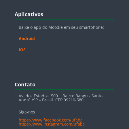
Blocos
Pular Aplicativos
Aplicativos
Baixe o app do Moodle em seu smartphone:
Android
IOS
Blocos
Pular Contato
Contato
Av. dos Estados, 5001. Bairro Bangu - Santo
André /SP – Brasil. CEP 09210-580.
Siga-nos
https://www.facebook.com/ufabc
https://www.instagram.com/ufabc