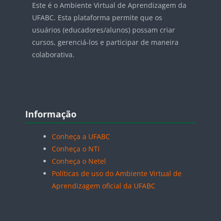
Este é o Ambiente Virtual de Aprendizagem da
UFABC. Esta plataforma permite que os
usuários (educadores/alunos) possam criar
cursos, gerenciá-los e participar de maneira
colaborativa.
Blocos
Pular Informação
Informação
Conheça a UFABC
Conheça o NTI
Conheça o Netel
Políticas de uso do Ambiente Virtual de
Aprendizagem oficial da UFABC