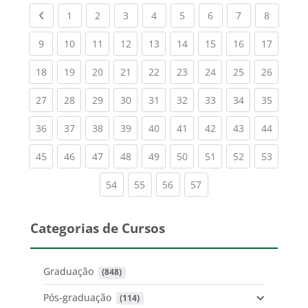
Previous page
(current)
(current)
(current)
(current)
(current)
(current)
(current)
(current
1
2
3
4
5
6
7
8
(current)
(current)
(current)
(current)
(current)
(current)
(current)
(current)
(current
9
10
11
12
13
14
15
16
17
(current)
(current)
(current)
(current)
(current)
(current)
(current)
(current)
(current
18
19
20
21
22
23
24
25
26
(current)
(current)
(current)
(current)
(current)
(current)
(current)
(current)
(current
27
28
29
30
31
32
33
34
35
(current)
(current)
(current)
(current)
(current)
(current)
(current)
(current)
(current
36
37
38
39
40
41
42
43
44
(current)
(current)
(current)
(current)
(current)
(current)
(current)
(current)
(current
45
46
47
48
49
50
51
52
53
(current)
(current)
(current)
(current)
54
55
56
57
Categorias de Cursos
Graduação
 (848)
Pós-graduação
 (114)