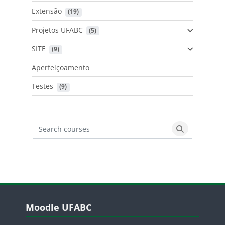
Extensão
 (19)
Projetos UFABC
 (5)
SITE
 (9)
Aperfeiçoamento
Testes
 (9)
Search courses
Search cours
Blocos
Pular Moodle UFABC
Moodle UFABC