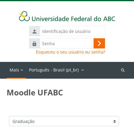
Ir para o conteúdo principal
Identificação
de
Senha
usuário
Acessar
Esqueceu o seu usuário ou senha?
Mais
Português - Brasil ‎(pt_br)‎
Buscar
cursos
Moodle UFABC
Categorias de Cursos