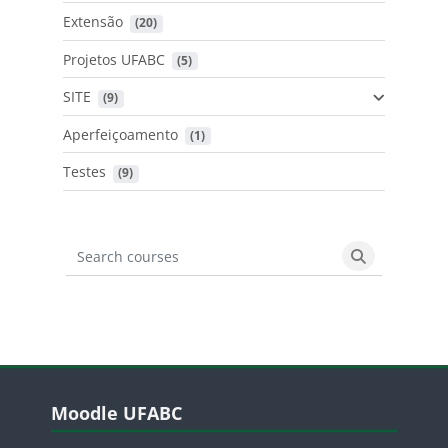
Extensão
 (20)
Projetos UFABC
 (5)
SITE
 (9)
Aperfeiçoamento
 (1)
Testes
 (9)
Search courses
Search cours
Blocos
Pular Moodle UFABC
Moodle UFABC