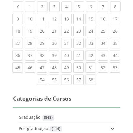
Previous page
(current)
(current)
(current)
(current)
(current)
(current)
(current)
(current
1
2
3
4
5
6
7
8
(current)
(current)
(current)
(current)
(current)
(current)
(current)
(current)
(current
9
10
11
12
13
14
15
16
17
(current)
(current)
(current)
(current)
(current)
(current)
(current)
(current)
(current
18
19
20
21
22
23
24
25
26
(current)
(current)
(current)
(current)
(current)
(current)
(current)
(current)
(current
27
28
29
30
31
32
33
34
35
(current)
(current)
(current)
(current)
(current)
(current)
(current)
(current)
(current
36
37
38
39
40
41
42
43
44
(current)
(current)
(current)
(current)
(current)
(current)
(current)
(current)
(current
45
46
47
48
49
50
51
52
53
(current)
(current)
(current)
(current)
(current)
54
55
56
57
58
Categorias de Cursos
Graduação
 (848)
Pós-graduação
 (114)