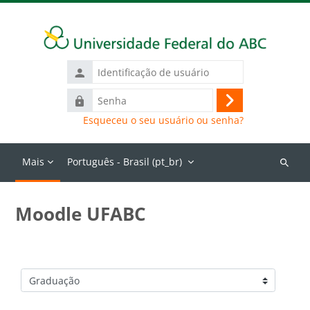
Ir para o conteúdo principal
Identificação
de
Senha
usuário
Acessar
Esqueceu o seu usuário ou senha?
Mais
Português - Brasil ‎(pt_br)‎
Buscar
cursos
Moodle UFABC
Categorias de Cursos