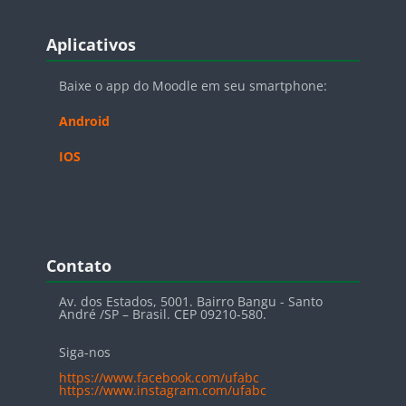
Blocos
Pular Aplicativos
Aplicativos
Baixe o app do Moodle em seu smartphone:
Android
IOS
Blocos
Pular Contato
Contato
Av. dos Estados, 5001. Bairro Bangu - Santo
André /SP – Brasil. CEP 09210-580.
Siga-nos
https://www.facebook.com/ufabc
https://www.instagram.com/ufabc