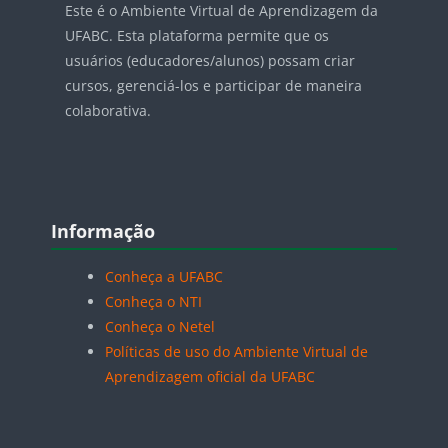
Este é o Ambiente Virtual de Aprendizagem da
UFABC. Esta plataforma permite que os
usuários (educadores/alunos) possam criar
cursos, gerenciá-los e participar de maneira
colaborativa.
Blocos
Pular Informação
Informação
Conheça a UFABC
Conheça o NTI
Conheça o Netel
Políticas de uso do Ambiente Virtual de
Aprendizagem oficial da UFABC