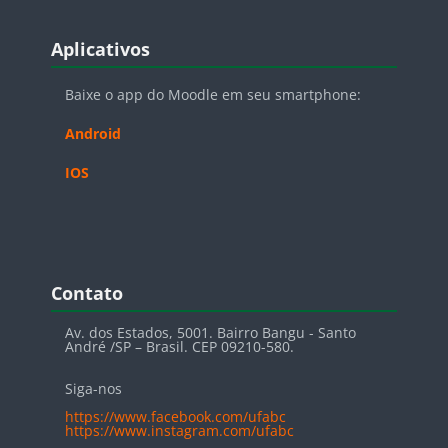
Blocos
Pular Aplicativos
Aplicativos
Baixe o app do Moodle em seu smartphone:
Android
IOS
Blocos
Pular Contato
Contato
Av. dos Estados, 5001. Bairro Bangu - Santo
André /SP – Brasil. CEP 09210-580.
Siga-nos
https://www.facebook.com/ufabc
https://www.instagram.com/ufabc