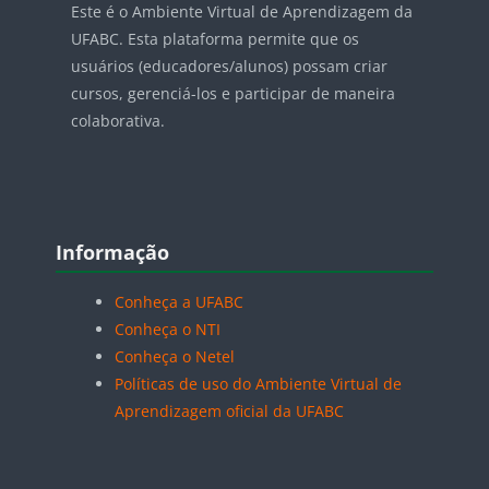
Este é o Ambiente Virtual de Aprendizagem da
UFABC. Esta plataforma permite que os
usuários (educadores/alunos) possam criar
cursos, gerenciá-los e participar de maneira
colaborativa.
Blocos
Pular Informação
Informação
Conheça a UFABC
Conheça o NTI
Conheça o Netel
Políticas de uso do Ambiente Virtual de
Aprendizagem oficial da UFABC