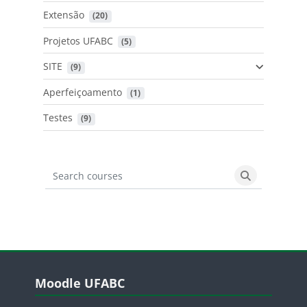
Extensão
 (20)
Projetos UFABC
 (5)
SITE
 (9)
Aperfeiçoamento
 (1)
Testes
 (9)
Search courses
Search cours
Blocos
Pular Moodle UFABC
Moodle UFABC