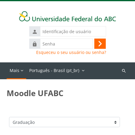
Ir para o conteúdo principal
Identificação
de
Senha
usuário
Acessar
Esqueceu o seu usuário ou senha?
Mais
Português - Brasil ‎(pt_br)‎
Buscar
cursos
Moodle UFABC
Categorias de Cursos