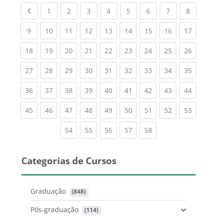
Previous page
(current)
(current)
(current)
(current)
(current)
(current)
(current)
(current
1
2
3
4
5
6
7
8
(current)
(current)
(current)
(current)
(current)
(current)
(current)
(current)
(current
9
10
11
12
13
14
15
16
17
(current)
(current)
(current)
(current)
(current)
(current)
(current)
(current)
(current
18
19
20
21
22
23
24
25
26
(current)
(current)
(current)
(current)
(current)
(current)
(current)
(current)
(current
27
28
29
30
31
32
33
34
35
(current)
(current)
(current)
(current)
(current)
(current)
(current)
(current)
(current
36
37
38
39
40
41
42
43
44
(current)
(current)
(current)
(current)
(current)
(current)
(current)
(current)
(current
45
46
47
48
49
50
51
52
53
(current)
(current)
(current)
(current)
(current)
54
55
56
57
58
Categorias de Cursos
Graduação
 (848)
Pós-graduação
 (114)