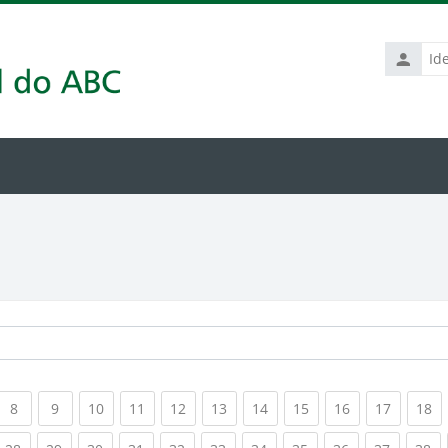
Identific
de
usuário
rrent)
(current)
(current)
(current)
(current)
(current)
(current)
(current)
(current)
(current)
(current
(c
8
9
10
11
12
13
14
15
16
17
18