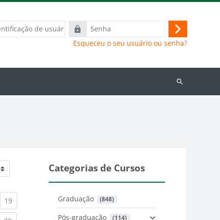
ação
Senha
Acessar
Esqueceu o seu usuário ou senha?
Buscar
cursos
Categorias de Cursos
Graduação
 (848)
)
urrent)
(current)
19
Pós-graduação
 (114)