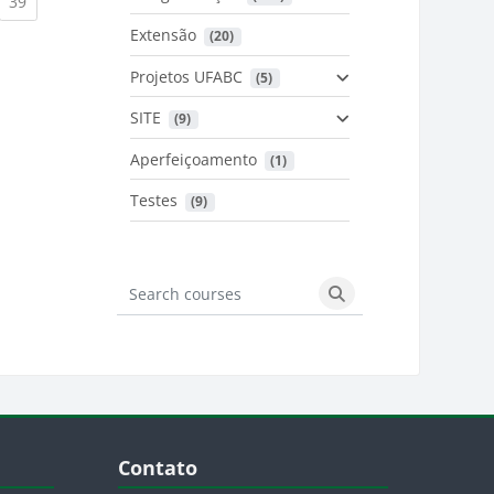
urrent)
(current)
39
Extensão
 (20)
urrent)
Projetos UFABC
 (5)
SITE
 (9)
Aperfeiçoamento
 (1)
Testes
 (9)
Search courses
Search courses
Blocos
Pular Contato
Contato