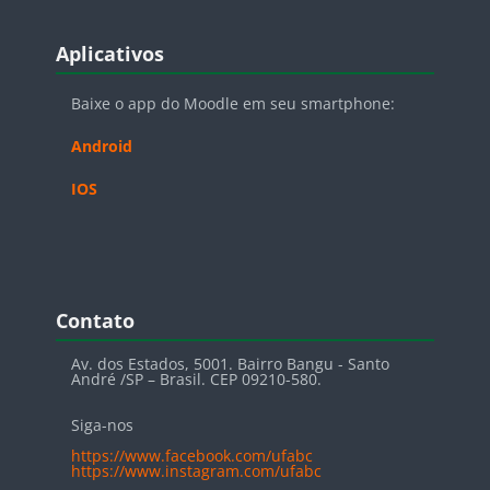
Blocos
Pular Aplicativos
Aplicativos
Baixe o app do Moodle em seu smartphone:
Android
IOS
Blocos
Pular Contato
Contato
Av. dos Estados, 5001. Bairro Bangu - Santo
André /SP – Brasil. CEP 09210-580.
Siga-nos
https://www.facebook.com/ufabc
https://www.instagram.com/ufabc