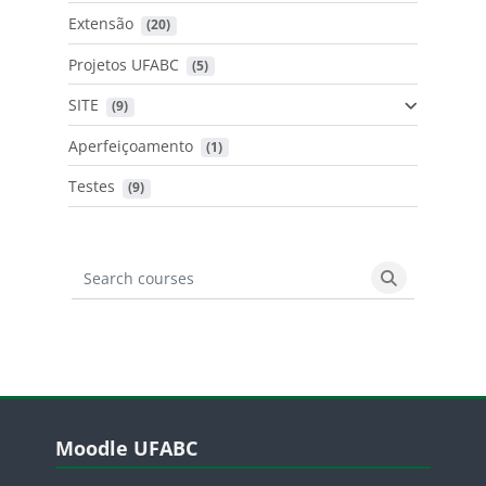
Extensão
 (20)
Projetos UFABC
 (5)
SITE
 (9)
Aperfeiçoamento
 (1)
Testes
 (9)
Search courses
Search cours
Blocos
Pular Moodle UFABC
Moodle UFABC