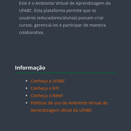
Este é o Ambiente Virtual de Aprendizagem da
UFABC. Esta plataforma permite que os
usuários (educadores/alunos) possam criar
cursos, gerenciá-los e participar de maneira
colaborativa.
Blocos
Pular Informação
Informação
Conheça a UFABC
Conheça o NTI
Conheça o Netel
Políticas de uso do Ambiente Virtual de
Aprendizagem oficial da UFABC