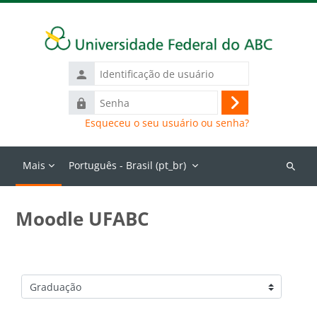
Ir para o conteúdo principal
Identificação
de
Senha
usuário
Acessar
Esqueceu o seu usuário ou senha?
Mais
Português - Brasil ‎(pt_br)‎
Buscar
cursos
Moodle UFABC
Categorias de Cursos