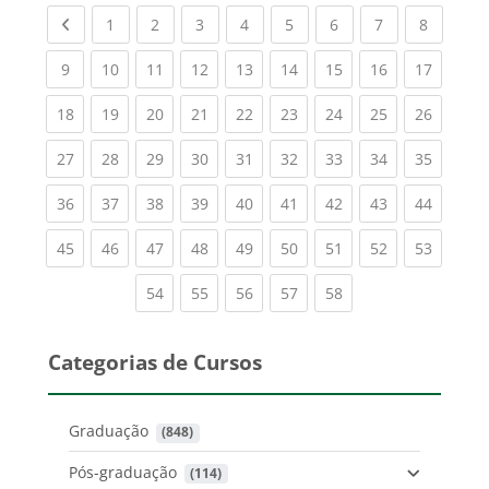
Previous page
(current)
(current)
(current)
(current)
(current)
(current)
(current)
(current
1
2
3
4
5
6
7
8
(current)
(current)
(current)
(current)
(current)
(current)
(current)
(current)
(current
9
10
11
12
13
14
15
16
17
(current)
(current)
(current)
(current)
(current)
(current)
(current)
(current)
(current
18
19
20
21
22
23
24
25
26
(current)
(current)
(current)
(current)
(current)
(current)
(current)
(current)
(current
27
28
29
30
31
32
33
34
35
(current)
(current)
(current)
(current)
(current)
(current)
(current)
(current)
(current
36
37
38
39
40
41
42
43
44
(current)
(current)
(current)
(current)
(current)
(current)
(current)
(current)
(current
45
46
47
48
49
50
51
52
53
(current)
(current)
(current)
(current)
(current)
54
55
56
57
58
Categorias de Cursos
Graduação
 (848)
Pós-graduação
 (114)