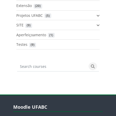
Extensão
 (20)
Projetos UFABC
 (5)
SITE
 (9)
Aperfeiçoamento
 (1)
Testes
 (9)
Search courses
Search cours
Blocos
Pular Moodle UFABC
Moodle UFABC