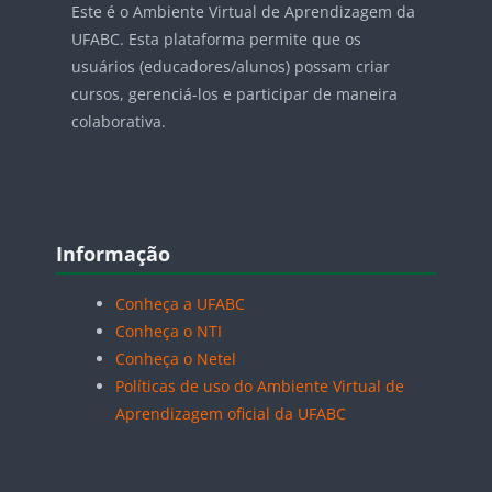
Este é o Ambiente Virtual de Aprendizagem da
UFABC. Esta plataforma permite que os
usuários (educadores/alunos) possam criar
cursos, gerenciá-los e participar de maneira
colaborativa.
Blocos
Pular Informação
Informação
Conheça a UFABC
Conheça o NTI
Conheça o Netel
Políticas de uso do Ambiente Virtual de
Aprendizagem oficial da UFABC