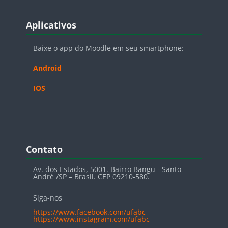
Blocos
Pular Aplicativos
Aplicativos
Baixe o app do Moodle em seu smartphone:
Android
IOS
Blocos
Pular Contato
Contato
Av. dos Estados, 5001. Bairro Bangu - Santo
André /SP – Brasil. CEP 09210-580.
Siga-nos
https://www.facebook.com/ufabc
https://www.instagram.com/ufabc