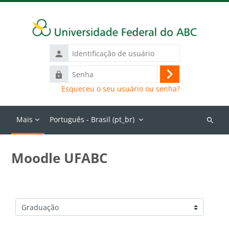
Ir para o conteúdo principal
Identificação
de
Senha
usuário
Acessar
Esqueceu o seu usuário ou senha?
Mais
Português - Brasil ‎(pt_br)‎
Buscar
cursos
Moodle UFABC
Categorias de Cursos