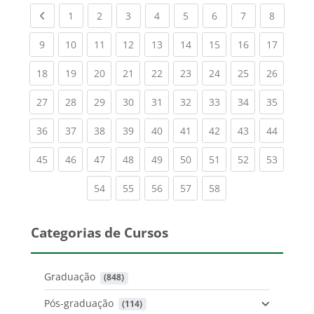
Previous page
(current)
(current)
(current)
(current)
(current)
(current)
(current)
(current
1
2
3
4
5
6
7
8
(current)
(current)
(current)
(current)
(current)
(current)
(current)
(current)
(current
9
10
11
12
13
14
15
16
17
(current)
(current)
(current)
(current)
(current)
(current)
(current)
(current)
(current
18
19
20
21
22
23
24
25
26
(current)
(current)
(current)
(current)
(current)
(current)
(current)
(current)
(current
27
28
29
30
31
32
33
34
35
(current)
(current)
(current)
(current)
(current)
(current)
(current)
(current)
(current
36
37
38
39
40
41
42
43
44
(current)
(current)
(current)
(current)
(current)
(current)
(current)
(current)
(current
45
46
47
48
49
50
51
52
53
(current)
(current)
(current)
(current)
(current)
54
55
56
57
58
Categorias de Cursos
Graduação
 (848)
Pós-graduação
 (114)