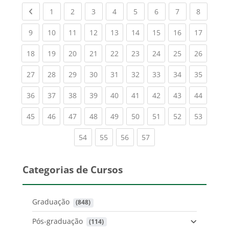
Previous page
(current)
(current)
(current)
(current)
(current)
(current)
(current)
(current
1
2
3
4
5
6
7
8
(current)
(current)
(current)
(current)
(current)
(current)
(current)
(current)
(current
9
10
11
12
13
14
15
16
17
(current)
(current)
(current)
(current)
(current)
(current)
(current)
(current)
(current
18
19
20
21
22
23
24
25
26
(current)
(current)
(current)
(current)
(current)
(current)
(current)
(current)
(current
27
28
29
30
31
32
33
34
35
(current)
(current)
(current)
(current)
(current)
(current)
(current)
(current)
(current
36
37
38
39
40
41
42
43
44
(current)
(current)
(current)
(current)
(current)
(current)
(current)
(current)
(current
45
46
47
48
49
50
51
52
53
(current)
(current)
(current)
(current)
54
55
56
57
Categorias de Cursos
Graduação
 (848)
Pós-graduação
 (114)