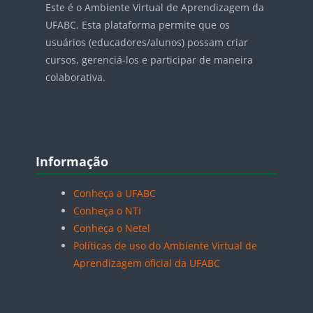
Este é o Ambiente Virtual de Aprendizagem da
UFABC. Esta plataforma permite que os
usuários (educadores/alunos) possam criar
cursos, gerenciá-los e participar de maneira
colaborativa.
Blocos
Pular Informação
Informação
Conheça a UFABC
Conheça o NTI
Conheça o Netel
Políticas de uso do Ambiente Virtual de
Aprendizagem oficial da UFABC