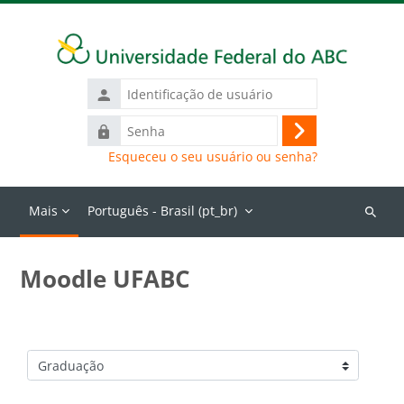
Ir para o conteúdo principal
Identificação
de
Senha
usuário
Acessar
Esqueceu o seu usuário ou senha?
Mais
Português - Brasil ‎(pt_br)‎
Buscar
cursos
Moodle UFABC
Categorias de Cursos