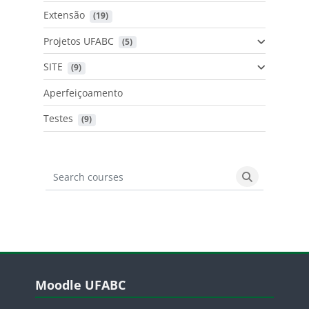
Extensão
 (19)
Projetos UFABC
 (5)
SITE
 (9)
Aperfeiçoamento
Testes
 (9)
Search courses
Search cours
Blocos
Pular Moodle UFABC
Moodle UFABC