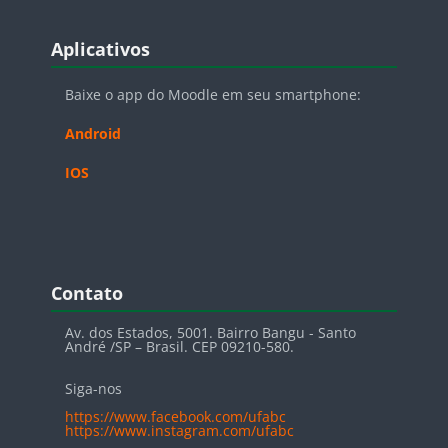
Blocos
Pular Aplicativos
Aplicativos
Baixe o app do Moodle em seu smartphone:
Android
IOS
Blocos
Pular Contato
Contato
Av. dos Estados, 5001. Bairro Bangu - Santo
André /SP – Brasil. CEP 09210-580.
Siga-nos
https://www.facebook.com/ufabc
https://www.instagram.com/ufabc