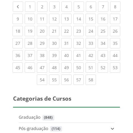
Previous page
(current)
(current)
(current)
(current)
(current)
(current)
(current)
(current
1
2
3
4
5
6
7
8
(current)
(current)
(current)
(current)
(current)
(current)
(current)
(current)
(current
9
10
11
12
13
14
15
16
17
(current)
(current)
(current)
(current)
(current)
(current)
(current)
(current)
(current
18
19
20
21
22
23
24
25
26
(current)
(current)
(current)
(current)
(current)
(current)
(current)
(current)
(current
27
28
29
30
31
32
33
34
35
(current)
(current)
(current)
(current)
(current)
(current)
(current)
(current)
(current
36
37
38
39
40
41
42
43
44
(current)
(current)
(current)
(current)
(current)
(current)
(current)
(current)
(current
45
46
47
48
49
50
51
52
53
(current)
(current)
(current)
(current)
(current)
54
55
56
57
58
Categorias de Cursos
Graduação
 (848)
Pós-graduação
 (114)