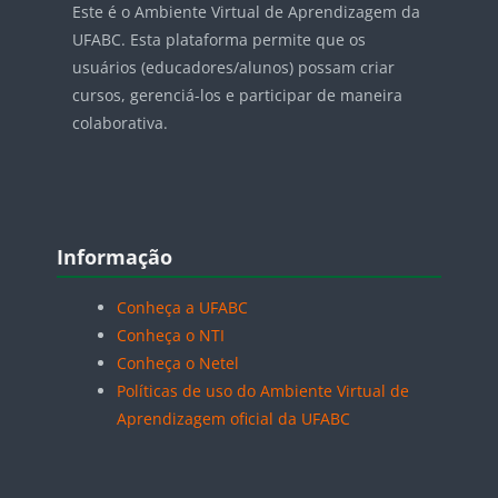
Este é o Ambiente Virtual de Aprendizagem da
UFABC. Esta plataforma permite que os
usuários (educadores/alunos) possam criar
cursos, gerenciá-los e participar de maneira
colaborativa.
Blocos
Pular Informação
Informação
Conheça a UFABC
Conheça o NTI
Conheça o Netel
Políticas de uso do Ambiente Virtual de
Aprendizagem oficial da UFABC