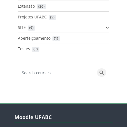
Extensão
 (20)
Projetos UFABC
 (5)
SITE
 (9)
Aperfeiçoamento
 (1)
Testes
 (9)
Search courses
Search cours
Blocos
Pular Moodle UFABC
Moodle UFABC