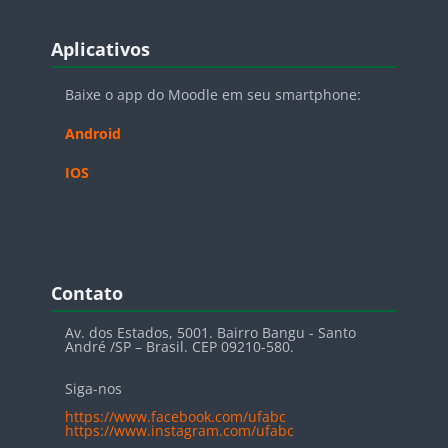
Blocos
Pular Aplicativos
Aplicativos
Baixe o app do Moodle em seu smartphone:
Android
IOS
Blocos
Pular Contato
Contato
Av. dos Estados, 5001. Bairro Bangu - Santo
André /SP – Brasil. CEP 09210-580.
Siga-nos
https://www.facebook.com/ufabc
https://www.instagram.com/ufabc