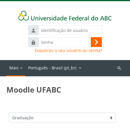
Ir para o conteúdo principal
Identificação
de
Senha
usuário
Acessar
Esqueceu o seu usuário ou senha?
Mais
Português - Brasil ‎(pt_br)‎
Buscar
cursos
Moodle UFABC
Categorias de Cursos