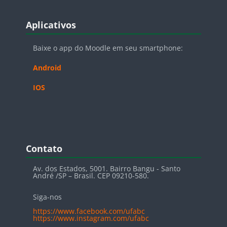
Blocos
Pular Aplicativos
Aplicativos
Baixe o app do Moodle em seu smartphone:
Android
IOS
Blocos
Pular Contato
Contato
Av. dos Estados, 5001. Bairro Bangu - Santo
André /SP – Brasil. CEP 09210-580.
Siga-nos
https://www.facebook.com/ufabc
https://www.instagram.com/ufabc