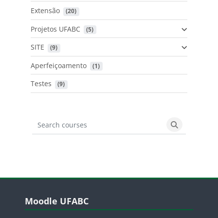
Extensão
 (20)
Projetos UFABC
 (5)
SITE
 (9)
Aperfeiçoamento
 (1)
Testes
 (9)
Search courses
Search cours
Blocos
Pular Moodle UFABC
Moodle UFABC