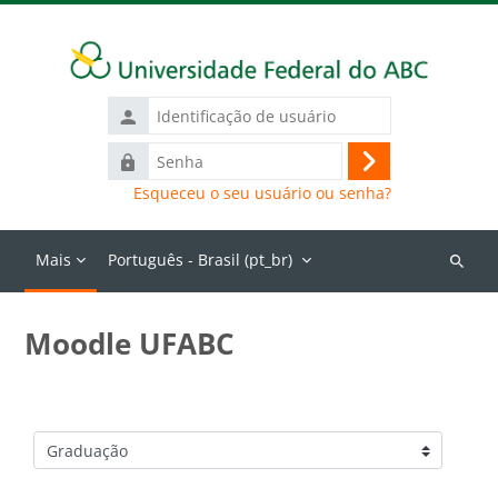
Ir para o conteúdo principal
Identificação
de
Senha
usuário
Acessar
Esqueceu o seu usuário ou senha?
Mais
Português - Brasil ‎(pt_br)‎
Buscar
cursos
Moodle UFABC
Categorias de Cursos