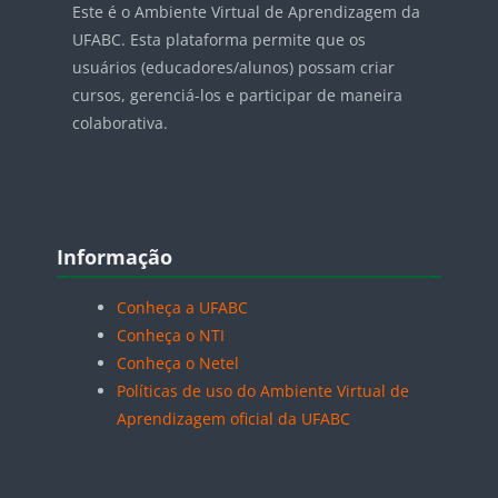
Este é o Ambiente Virtual de Aprendizagem da
UFABC. Esta plataforma permite que os
usuários (educadores/alunos) possam criar
cursos, gerenciá-los e participar de maneira
colaborativa.
Blocos
Pular Informação
Informação
Conheça a UFABC
Conheça o NTI
Conheça o Netel
Políticas de uso do Ambiente Virtual de
Aprendizagem oficial da UFABC