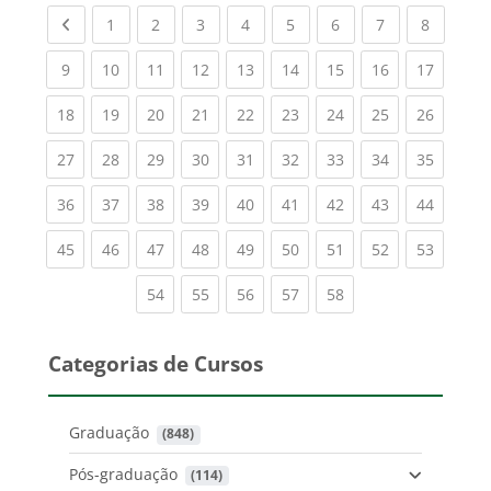
Previous page
(current)
(current)
(current)
(current)
(current)
(current)
(current)
(current
1
2
3
4
5
6
7
8
(current)
(current)
(current)
(current)
(current)
(current)
(current)
(current)
(current
9
10
11
12
13
14
15
16
17
(current)
(current)
(current)
(current)
(current)
(current)
(current)
(current)
(current
18
19
20
21
22
23
24
25
26
(current)
(current)
(current)
(current)
(current)
(current)
(current)
(current)
(current
27
28
29
30
31
32
33
34
35
(current)
(current)
(current)
(current)
(current)
(current)
(current)
(current)
(current
36
37
38
39
40
41
42
43
44
(current)
(current)
(current)
(current)
(current)
(current)
(current)
(current)
(current
45
46
47
48
49
50
51
52
53
(current)
(current)
(current)
(current)
(current)
54
55
56
57
58
Categorias de Cursos
Graduação
 (848)
Pós-graduação
 (114)