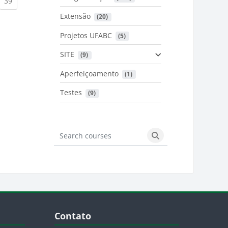
urrent)
(current)
39
Extensão
 (20)
urrent)
Projetos UFABC
 (5)
SITE
 (9)
Aperfeiçoamento
 (1)
Testes
 (9)
Search courses
Search courses
Blocos
Pular Contato
Contato