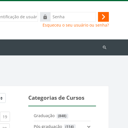
ação
Senha
Acessar
Esqueceu o seu usuário ou senha?
Buscar
cursos
Categorias de Cursos
Graduação
 (848)
)
urrent)
(current)
19
Pós-graduação
 (114)