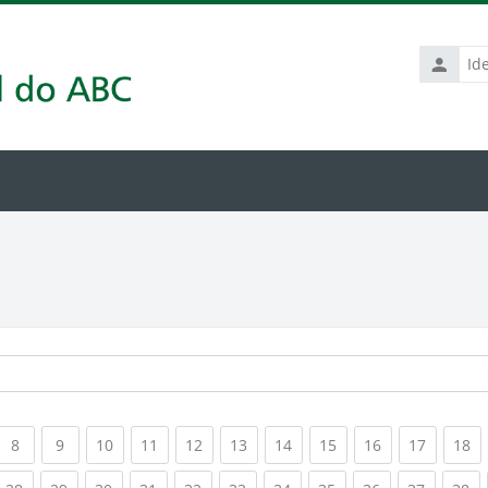
Identific
de
usuário
rrent)
(current)
(current)
(current)
(current)
(current)
(current)
(current)
(current)
(current)
(current
(c
8
9
10
11
12
13
14
15
16
17
18