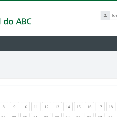
Identific
de
usuário
rrent)
(current)
(current)
(current)
(current)
(current)
(current)
(current)
(current)
(current)
(current
(c
8
9
10
11
12
13
14
15
16
17
18