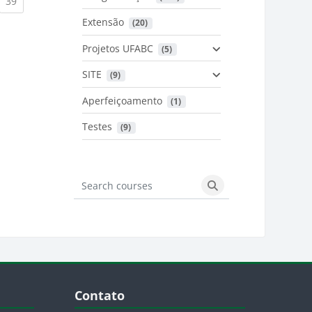
urrent)
(current)
39
Extensão
 (20)
urrent)
Projetos UFABC
 (5)
SITE
 (9)
Aperfeiçoamento
 (1)
Testes
 (9)
Search courses
Search courses
Blocos
Pular Contato
Contato