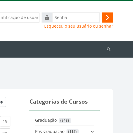
ação
Senha
Acessar
Esqueceu o seu usuário ou senha?
Buscar
cursos
Categorias de Cursos
Graduação
 (848)
)
urrent)
(current)
19
Pós-graduação
 (114)