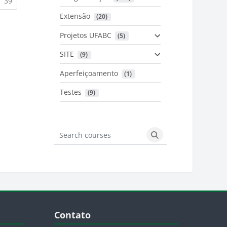
urrent)
(current)
39
Extensão
 (20)
urrent)
Projetos UFABC
 (5)
SITE
 (9)
Aperfeiçoamento
 (1)
Testes
 (9)
Search courses
Search courses
Blocos
Pular Contato
Contato