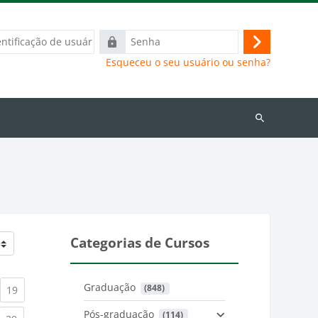
ação
Senha
Acessar
Esqueceu o seu usuário ou senha?
Buscar
cursos
Categorias de Cursos
Graduação
 (848)
)
urrent)
(current)
19
Pós-graduação
 (114)