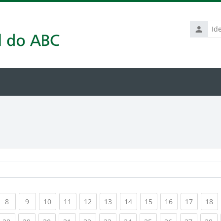
Identific
de
usuário
rrent)
(current)
(current)
(current)
(current)
(current)
(current)
(current)
(current)
(current)
(current
(c
8
9
10
11
12
13
14
15
16
17
18