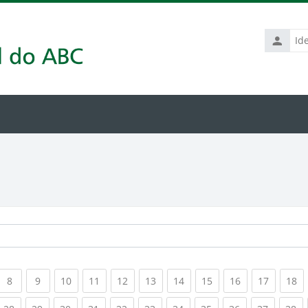
Identific
de
usuário
rrent)
(current)
(current)
(current)
(current)
(current)
(current)
(current)
(current)
(current)
(current
(c
8
9
10
11
12
13
14
15
16
17
18