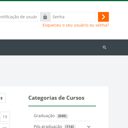
ação
Senha
Acessar
Esqueceu o seu usuário ou senha?
Buscar
cursos
Categorias de Cursos
Graduação
 (848)
)
urrent)
(current)
19
Pós-graduação
 (114)