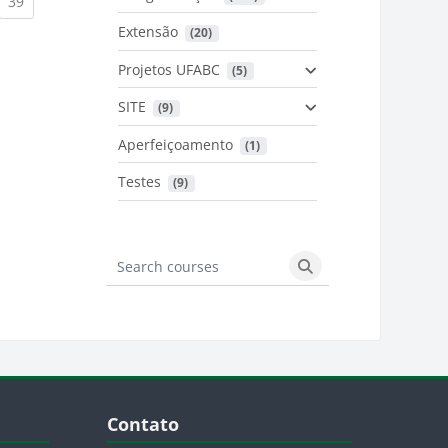
urrent)
(current)
39
Extensão
 (20)
urrent)
Projetos UFABC
 (5)
SITE
 (9)
Aperfeiçoamento
 (1)
Testes
 (9)
Search courses
Search courses
Blocos
Pular Contato
Contato