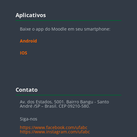
Blocos
Pular Aplicativos
Aplicativos
Baixe o app do Moodle em seu smartphone:
Android
IOS
Blocos
Pular Contato
Contato
Av. dos Estados, 5001. Bairro Bangu - Santo
André /SP – Brasil. CEP 09210-580.
Siga-nos
https://www.facebook.com/ufabc
https://www.instagram.com/ufabc