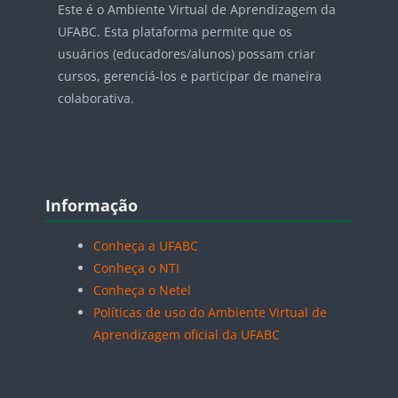
Este é o Ambiente Virtual de Aprendizagem da
UFABC. Esta plataforma permite que os
usuários (educadores/alunos) possam criar
cursos, gerenciá-los e participar de maneira
colaborativa.
Blocos
Pular Informação
Informação
Conheça a UFABC
Conheça o NTI
Conheça o Netel
Políticas de uso do Ambiente Virtual de
Aprendizagem oficial da UFABC