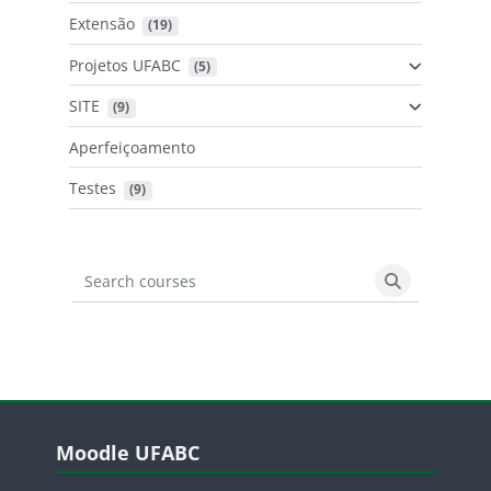
Extensão
 (19)
Projetos UFABC
 (5)
SITE
 (9)
Aperfeiçoamento
Testes
 (9)
Search courses
Search cours
Blocos
Pular Moodle UFABC
Moodle UFABC