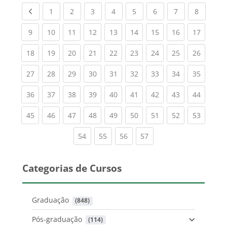
Previous page
(current)
(current)
(current)
(current)
(current)
(current)
(current)
(current
1
2
3
4
5
6
7
8
(current)
(current)
(current)
(current)
(current)
(current)
(current)
(current)
(current
9
10
11
12
13
14
15
16
17
(current)
(current)
(current)
(current)
(current)
(current)
(current)
(current)
(current
18
19
20
21
22
23
24
25
26
(current)
(current)
(current)
(current)
(current)
(current)
(current)
(current)
(current
27
28
29
30
31
32
33
34
35
(current)
(current)
(current)
(current)
(current)
(current)
(current)
(current)
(current
36
37
38
39
40
41
42
43
44
(current)
(current)
(current)
(current)
(current)
(current)
(current)
(current)
(current
45
46
47
48
49
50
51
52
53
(current)
(current)
(current)
(current)
54
55
56
57
Categorias de Cursos
Graduação
 (848)
Pós-graduação
 (114)