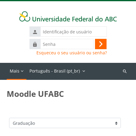
Ir para o conteúdo principal
Identificação
de
Senha
usuário
Acessar
Esqueceu o seu usuário ou senha?
Mais
Português - Brasil ‎(pt_br)‎
Buscar
cursos
Moodle UFABC
Categorias de Cursos