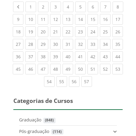
Previous page
(current)
(current)
(current)
(current)
(current)
(current)
(current)
(current
1
2
3
4
5
6
7
8
(current)
(current)
(current)
(current)
(current)
(current)
(current)
(current)
(current
9
10
11
12
13
14
15
16
17
(current)
(current)
(current)
(current)
(current)
(current)
(current)
(current)
(current
18
19
20
21
22
23
24
25
26
(current)
(current)
(current)
(current)
(current)
(current)
(current)
(current)
(current
27
28
29
30
31
32
33
34
35
(current)
(current)
(current)
(current)
(current)
(current)
(current)
(current)
(current
36
37
38
39
40
41
42
43
44
(current)
(current)
(current)
(current)
(current)
(current)
(current)
(current)
(current
45
46
47
48
49
50
51
52
53
(current)
(current)
(current)
(current)
54
55
56
57
Categorias de Cursos
Graduação
 (848)
Pós-graduação
 (114)