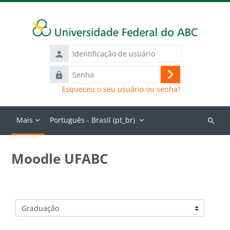
Ir para o conteúdo principal
Identificação
de
Senha
usuário
Acessar
Esqueceu o seu usuário ou senha?
Mais
Português - Brasil ‎(pt_br)‎
Buscar
cursos
Moodle UFABC
Categorias de Cursos