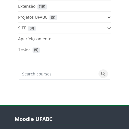
Extensão
 (19)
Projetos UFABC
 (5)
SITE
 (9)
Aperfeiçoamento
Testes
 (9)
Search courses
Search cours
Blocos
Pular Moodle UFABC
Moodle UFABC