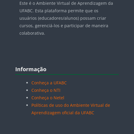
Este é o Ambiente Virtual de Aprendizagem da
UFABC. Esta plataforma permite que os
usuários (educadores/alunos) possam criar
cursos, gerenciá-los e participar de maneira
colaborativa.
Blocos
Pular Informação
Informação
Conheça a UFABC
Conheça o NTI
Conheça o Netel
Políticas de uso do Ambiente Virtual de
Aprendizagem oficial da UFABC