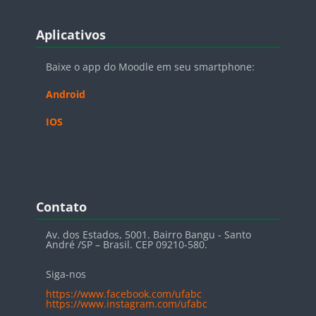
Blocos
Pular Aplicativos
Aplicativos
Baixe o app do Moodle em seu smartphone:
Android
IOS
Blocos
Pular Contato
Contato
Av. dos Estados, 5001. Bairro Bangu - Santo
André /SP – Brasil. CEP 09210-580.
Siga-nos
https://www.facebook.com/ufabc
https://www.instagram.com/ufabc