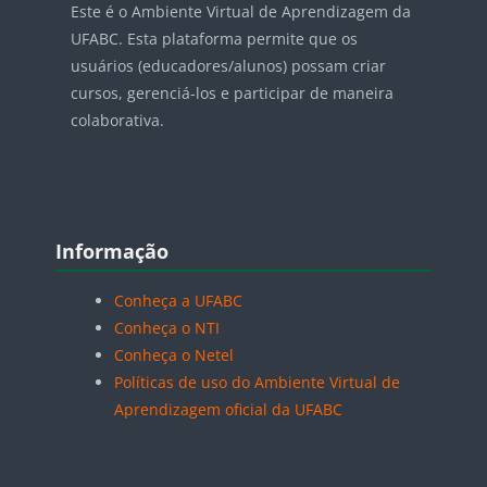
Este é o Ambiente Virtual de Aprendizagem da
UFABC. Esta plataforma permite que os
usuários (educadores/alunos) possam criar
cursos, gerenciá-los e participar de maneira
colaborativa.
Blocos
Pular Informação
Informação
Conheça a UFABC
Conheça o NTI
Conheça o Netel
Políticas de uso do Ambiente Virtual de
Aprendizagem oficial da UFABC