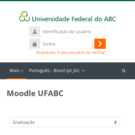
Ir para o conteúdo principal
Identificação
de
Senha
usuário
Acessar
Esqueceu o seu usuário ou senha?
Mais
Português - Brasil ‎(pt_br)‎
Buscar
cursos
Moodle UFABC
Categorias de Cursos