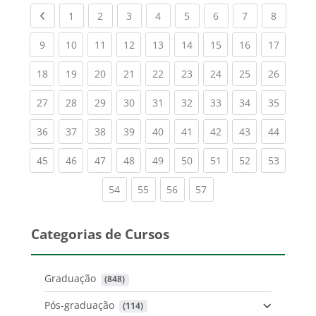
Previous page
(current)
(current)
(current)
(current)
(current)
(current)
(current)
(current
1
2
3
4
5
6
7
8
(current)
(current)
(current)
(current)
(current)
(current)
(current)
(current)
(current
9
10
11
12
13
14
15
16
17
(current)
(current)
(current)
(current)
(current)
(current)
(current)
(current)
(current
18
19
20
21
22
23
24
25
26
(current)
(current)
(current)
(current)
(current)
(current)
(current)
(current)
(current
27
28
29
30
31
32
33
34
35
(current)
(current)
(current)
(current)
(current)
(current)
(current)
(current)
(current
36
37
38
39
40
41
42
43
44
(current)
(current)
(current)
(current)
(current)
(current)
(current)
(current)
(current
45
46
47
48
49
50
51
52
53
(current)
(current)
(current)
(current)
54
55
56
57
Categorias de Cursos
Graduação
 (848)
Pós-graduação
 (114)