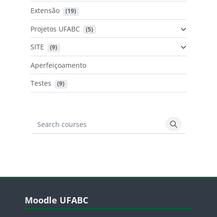
Extensão
 (19)
Projetos UFABC
 (5)
SITE
 (9)
Aperfeiçoamento
Testes
 (9)
Search courses
Search cours
Blocos
Pular Moodle UFABC
Moodle UFABC