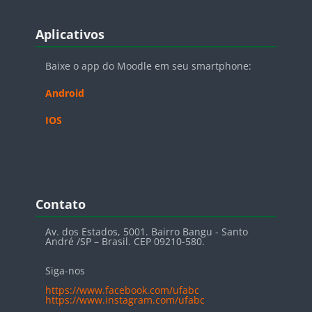
Blocos
Pular Aplicativos
Aplicativos
Baixe o app do Moodle em seu smartphone:
Android
IOS
Blocos
Pular Contato
Contato
Av. dos Estados, 5001. Bairro Bangu - Santo
André /SP – Brasil. CEP 09210-580.
Siga-nos
https://www.facebook.com/ufabc
https://www.instagram.com/ufabc