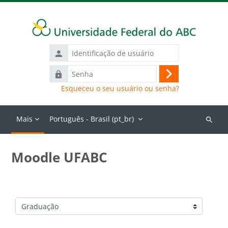
Ir para o conteúdo principal
Identificação
de
Senha
usuário
Acessar
Esqueceu o seu usuário ou senha?
Mais
Português - Brasil ‎(pt_br)‎
Buscar
cursos
Moodle UFABC
Categorias de Cursos