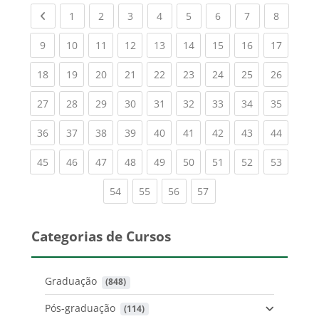
Previous page
(current)
(current)
(current)
(current)
(current)
(current)
(current)
(current
1
2
3
4
5
6
7
8
(current)
(current)
(current)
(current)
(current)
(current)
(current)
(current)
(current
9
10
11
12
13
14
15
16
17
(current)
(current)
(current)
(current)
(current)
(current)
(current)
(current)
(current
18
19
20
21
22
23
24
25
26
(current)
(current)
(current)
(current)
(current)
(current)
(current)
(current)
(current
27
28
29
30
31
32
33
34
35
(current)
(current)
(current)
(current)
(current)
(current)
(current)
(current)
(current
36
37
38
39
40
41
42
43
44
(current)
(current)
(current)
(current)
(current)
(current)
(current)
(current)
(current
45
46
47
48
49
50
51
52
53
(current)
(current)
(current)
(current)
54
55
56
57
Categorias de Cursos
Graduação
 (848)
Pós-graduação
 (114)