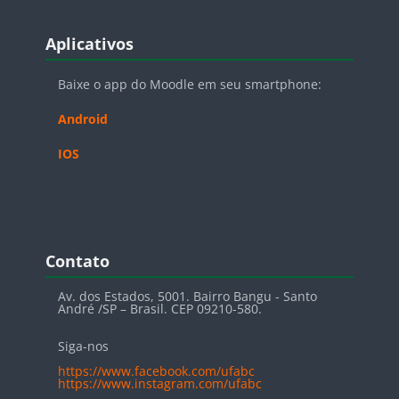
Blocos
Pular Aplicativos
Aplicativos
Baixe o app do Moodle em seu smartphone:
Android
IOS
Blocos
Pular Contato
Contato
Av. dos Estados, 5001. Bairro Bangu - Santo
André /SP – Brasil. CEP 09210-580.
Siga-nos
https://www.facebook.com/ufabc
https://www.instagram.com/ufabc