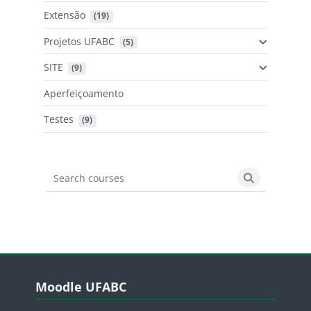
Extensão
 (19)
Projetos UFABC
 (5)
SITE
 (9)
Aperfeiçoamento
Testes
 (9)
Search courses
Search cours
Blocos
Pular Moodle UFABC
Moodle UFABC