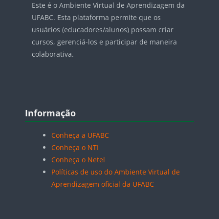
Este é o Ambiente Virtual de Aprendizagem da
UFABC. Esta plataforma permite que os
usuários (educadores/alunos) possam criar
cursos, gerenciá-los e participar de maneira
colaborativa.
Blocos
Pular Informação
Informação
Conheça a UFABC
Conheça o NTI
Conheça o Netel
Políticas de uso do Ambiente Virtual de
Aprendizagem oficial da UFABC