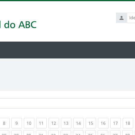
Identific
de
usuário
rrent)
(current)
(current)
(current)
(current)
(current)
(current)
(current)
(current)
(current)
(current
(c
8
9
10
11
12
13
14
15
16
17
18