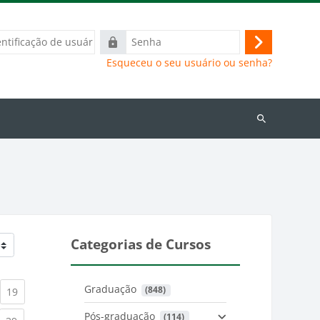
ação
Senha
Acessar
Esqueceu o seu usuário ou senha?
Buscar
cursos
Categorias de Cursos
Graduação
 (848)
)
urrent)
(current)
19
Pós-graduação
 (114)