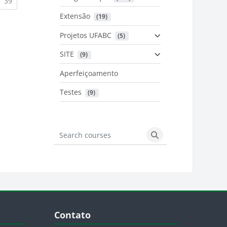
urrent)
(current)
39
Extensão
 (19)
Projetos UFABC
 (5)
SITE
 (9)
Aperfeiçoamento
Testes
 (9)
Search courses
Search courses
Blocos
Pular Contato
Contato