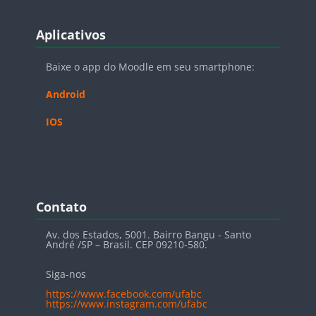
Blocos
Pular Aplicativos
Aplicativos
Baixe o app do Moodle em seu smartphone:
Android
IOS
Blocos
Pular Contato
Contato
Av. dos Estados, 5001. Bairro Bangu - Santo
André /SP – Brasil. CEP 09210-580.
Siga-nos
https://www.facebook.com/ufabc
https://www.instagram.com/ufabc