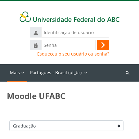
Ir para o conteúdo principal
Identificação
de
Senha
usuário
Acessar
Esqueceu o seu usuário ou senha?
Mais
Português - Brasil ‎(pt_br)‎
Buscar
cursos
Moodle UFABC
Categorias de Cursos