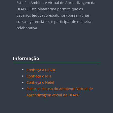
Este é o Ambiente Virtual de Aprendizagem da
UFABC. Esta plataforma permite que os
usuários (educadores/alunos) possam criar
cursos, gerenciá-los e participar de maneira
colaborativa.
Blocos
Pular Informação
Informação
Conheça a UFABC
Conheça o NTI
Conheça o Netel
Políticas de uso do Ambiente Virtual de
Aprendizagem oficial da UFABC