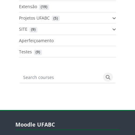
Extensão
 (19)
Projetos UFABC
 (5)
SITE
 (9)
Aperfeiçoamento
Testes
 (9)
Search courses
Search cours
Blocos
Pular Moodle UFABC
Moodle UFABC