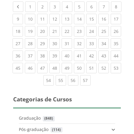
Previous page
(current)
(current)
(current)
(current)
(current)
(current)
(current)
(current
1
2
3
4
5
6
7
8
(current)
(current)
(current)
(current)
(current)
(current)
(current)
(current)
(current
9
10
11
12
13
14
15
16
17
(current)
(current)
(current)
(current)
(current)
(current)
(current)
(current)
(current
18
19
20
21
22
23
24
25
26
(current)
(current)
(current)
(current)
(current)
(current)
(current)
(current)
(current
27
28
29
30
31
32
33
34
35
(current)
(current)
(current)
(current)
(current)
(current)
(current)
(current)
(current
36
37
38
39
40
41
42
43
44
(current)
(current)
(current)
(current)
(current)
(current)
(current)
(current)
(current
45
46
47
48
49
50
51
52
53
(current)
(current)
(current)
(current)
54
55
56
57
Categorias de Cursos
Graduação
 (848)
Pós-graduação
 (114)