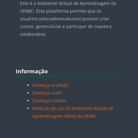
Este é o Ambiente Virtual de Aprendizagem da
UFABC. Esta plataforma permite que os
usuários (educadores/alunos) possam criar
cursos, gerenciá-los e participar de maneira
colaborativa.
Blocos
Pular Informação
Informação
Conheça a UFABC
Conheça o NTI
Conheça o Netel
Políticas de uso do Ambiente Virtual de
Aprendizagem oficial da UFABC