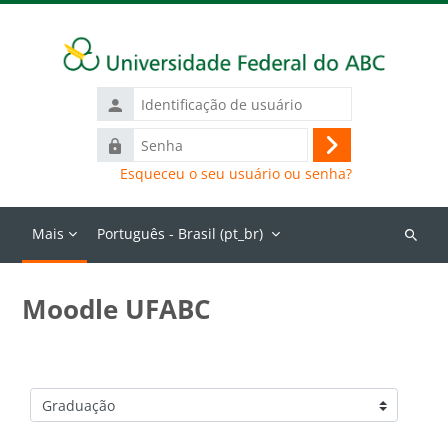
Ir para o conteúdo principal
Identificação
de
Senha
usuário
Acessar
Esqueceu o seu usuário ou senha?
Mais
Português - Brasil ‎(pt_br)‎
Buscar
cursos
Moodle UFABC
Categorias de Cursos