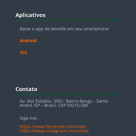
Blocos
Pular Aplicativos
Aplicativos
Baixe o app do Moodle em seu smartphone:
Android
IOS
Blocos
Pular Contato
Contato
Av. dos Estados, 5001. Bairro Bangu - Santo
André /SP – Brasil. CEP 09210-580.
Siga-nos
https://www.facebook.com/ufabc
https://www.instagram.com/ufabc