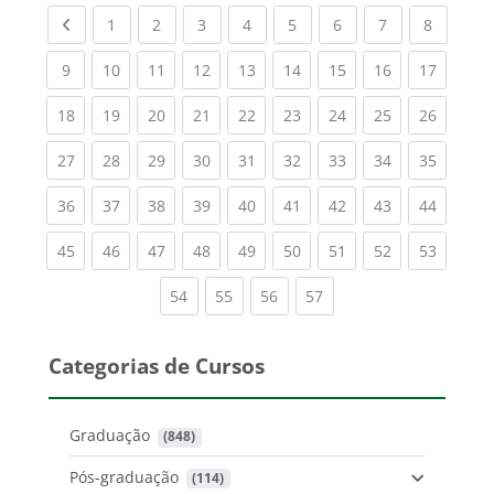
Previous page
(current)
(current)
(current)
(current)
(current)
(current)
(current)
(current
1
2
3
4
5
6
7
8
(current)
(current)
(current)
(current)
(current)
(current)
(current)
(current)
(current
9
10
11
12
13
14
15
16
17
(current)
(current)
(current)
(current)
(current)
(current)
(current)
(current)
(current
18
19
20
21
22
23
24
25
26
(current)
(current)
(current)
(current)
(current)
(current)
(current)
(current)
(current
27
28
29
30
31
32
33
34
35
(current)
(current)
(current)
(current)
(current)
(current)
(current)
(current)
(current
36
37
38
39
40
41
42
43
44
(current)
(current)
(current)
(current)
(current)
(current)
(current)
(current)
(current
45
46
47
48
49
50
51
52
53
(current)
(current)
(current)
(current)
54
55
56
57
Categorias de Cursos
Graduação
 (848)
Pós-graduação
 (114)