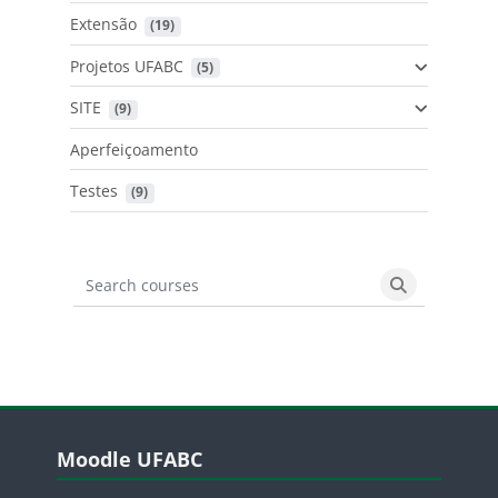
Extensão
 (19)
Projetos UFABC
 (5)
SITE
 (9)
Aperfeiçoamento
Testes
 (9)
Search courses
Search cours
Blocos
Pular Moodle UFABC
Moodle UFABC