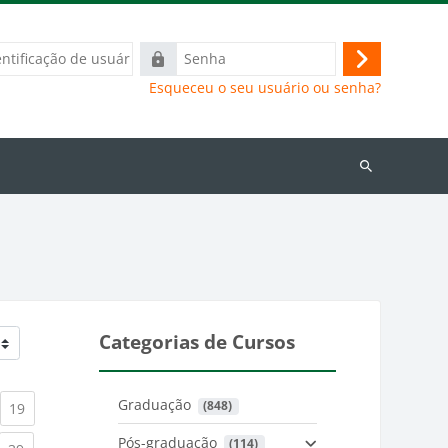
ação
Senha
Acessar
Esqueceu o seu usuário ou senha?
Buscar
cursos
Categorias de Cursos
Graduação
 (848)
)
urrent)
(current)
19
Pós-graduação
 (114)