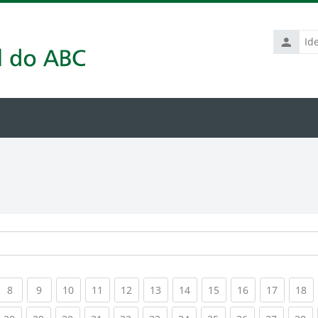
Identific
de
usuário
rrent)
(current)
(current)
(current)
(current)
(current)
(current)
(current)
(current)
(current)
(current
(c
8
9
10
11
12
13
14
15
16
17
18