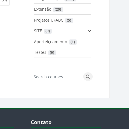
urrent)
(current)
39
Extensão
 (20)
urrent)
Projetos UFABC
 (5)
SITE
 (9)
Aperfeiçoamento
 (1)
Testes
 (9)
Search courses
Search courses
Blocos
Pular Contato
Contato