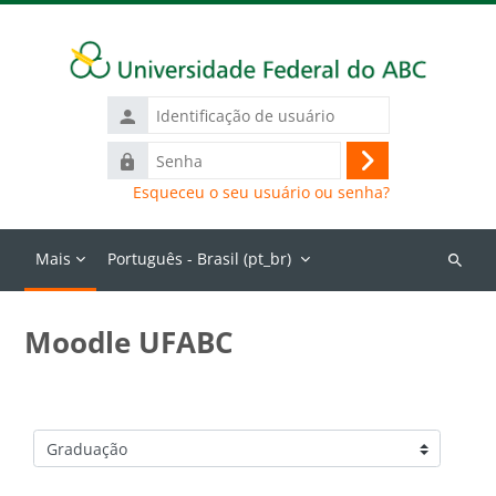
Ir para o conteúdo principal
Identificação
de
Senha
usuário
Acessar
Esqueceu o seu usuário ou senha?
Mais
Português - Brasil ‎(pt_br)‎
Buscar
cursos
Moodle UFABC
Categorias de Cursos