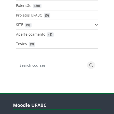
Extensão
 (20)
Projetos UFABC
 (5)
SITE
 (9)
Aperfeiçoamento
 (1)
Testes
 (9)
Search courses
Search cours
Blocos
Pular Moodle UFABC
Moodle UFABC