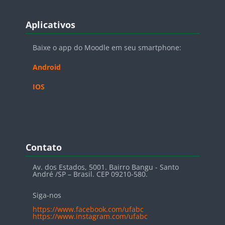
Blocos
Pular Aplicativos
Aplicativos
Baixe o app do Moodle em seu smartphone:
Android
IOS
Blocos
Pular Contato
Contato
Av. dos Estados, 5001. Bairro Bangu - Santo
André /SP – Brasil. CEP 09210-580.
Siga-nos
https://www.facebook.com/ufabc
https://www.instagram.com/ufabc