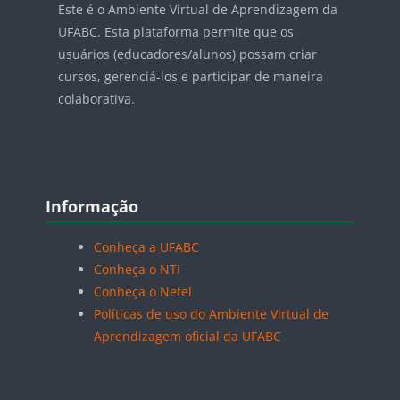
Este é o Ambiente Virtual de Aprendizagem da
UFABC. Esta plataforma permite que os
usuários (educadores/alunos) possam criar
cursos, gerenciá-los e participar de maneira
colaborativa.
Blocos
Pular Informação
Informação
Conheça a UFABC
Conheça o NTI
Conheça o Netel
Políticas de uso do Ambiente Virtual de
Aprendizagem oficial da UFABC