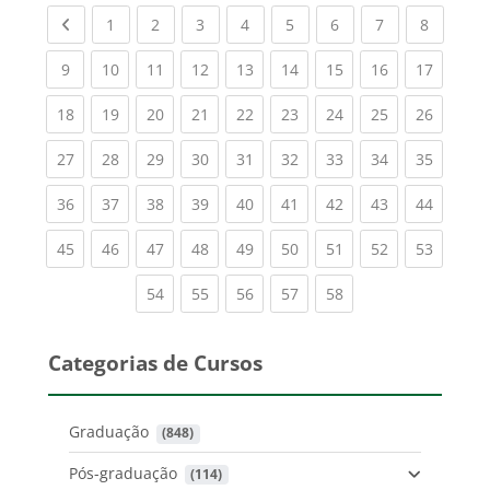
Previous page
(current)
(current)
(current)
(current)
(current)
(current)
(current)
(current
1
2
3
4
5
6
7
8
(current)
(current)
(current)
(current)
(current)
(current)
(current)
(current)
(current
9
10
11
12
13
14
15
16
17
(current)
(current)
(current)
(current)
(current)
(current)
(current)
(current)
(current
18
19
20
21
22
23
24
25
26
(current)
(current)
(current)
(current)
(current)
(current)
(current)
(current)
(current
27
28
29
30
31
32
33
34
35
(current)
(current)
(current)
(current)
(current)
(current)
(current)
(current)
(current
36
37
38
39
40
41
42
43
44
(current)
(current)
(current)
(current)
(current)
(current)
(current)
(current)
(current
45
46
47
48
49
50
51
52
53
(current)
(current)
(current)
(current)
(current)
54
55
56
57
58
Categorias de Cursos
Graduação
 (848)
Pós-graduação
 (114)