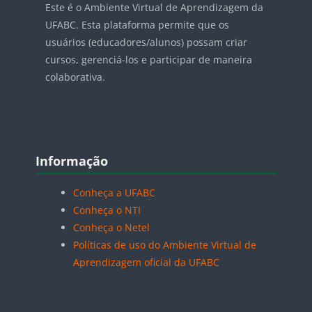
Este é o Ambiente Virtual de Aprendizagem da
UFABC. Esta plataforma permite que os
usuários (educadores/alunos) possam criar
cursos, gerenciá-los e participar de maneira
colaborativa.
Blocos
Pular Informação
Informação
Conheça a UFABC
Conheça o NTI
Conheça o Netel
Políticas de uso do Ambiente Virtual de
Aprendizagem oficial da UFABC