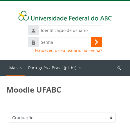
Ir para o conteúdo principal
Identificação
de
Senha
usuário
Acessar
Esqueceu o seu usuário ou senha?
Mais
Português - Brasil ‎(pt_br)‎
Buscar
cursos
Moodle UFABC
Categorias de Cursos