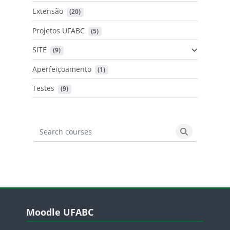
Extensão
 (20)
Projetos UFABC
 (5)
SITE
 (9)
Aperfeiçoamento
 (1)
Testes
 (9)
Search courses
Search cours
Blocos
Pular Moodle UFABC
Moodle UFABC