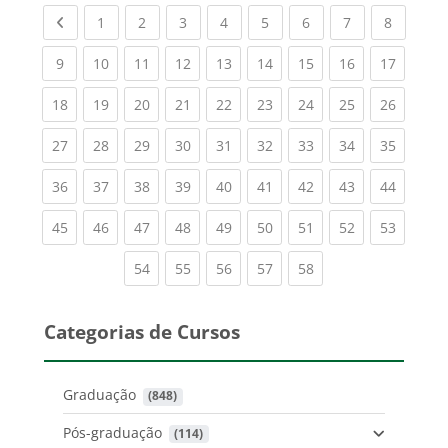
Previous page
(current)
(current)
(current)
(current)
(current)
(current)
(current)
(current
1
2
3
4
5
6
7
8
(current)
(current)
(current)
(current)
(current)
(current)
(current)
(current)
(current
9
10
11
12
13
14
15
16
17
(current)
(current)
(current)
(current)
(current)
(current)
(current)
(current)
(current
18
19
20
21
22
23
24
25
26
(current)
(current)
(current)
(current)
(current)
(current)
(current)
(current)
(current
27
28
29
30
31
32
33
34
35
(current)
(current)
(current)
(current)
(current)
(current)
(current)
(current)
(current
36
37
38
39
40
41
42
43
44
(current)
(current)
(current)
(current)
(current)
(current)
(current)
(current)
(current
45
46
47
48
49
50
51
52
53
(current)
(current)
(current)
(current)
(current)
54
55
56
57
58
Categorias de Cursos
Graduação
 (848)
Pós-graduação
 (114)