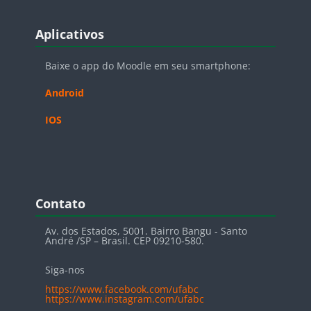
Blocos
Pular Aplicativos
Aplicativos
Baixe o app do Moodle em seu smartphone:
Android
IOS
Blocos
Pular Contato
Contato
Av. dos Estados, 5001. Bairro Bangu - Santo
André /SP – Brasil. CEP 09210-580.
Siga-nos
https://www.facebook.com/ufabc
https://www.instagram.com/ufabc