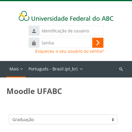
Ir para o conteúdo principal
Identificação
de
Senha
usuário
Acessar
Esqueceu o seu usuário ou senha?
Mais
Português - Brasil ‎(pt_br)‎
Buscar
cursos
Moodle UFABC
Categorias de Cursos