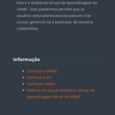
Este é o Ambiente Virtual de Aprendizagem da
UFABC. Esta plataforma permite que os
usuários (educadores/alunos) possam criar
cursos, gerenciá-los e participar de maneira
colaborativa.
Blocos
Pular Informação
Informação
Conheça a UFABC
Conheça o NTI
Conheça o Netel
Políticas de uso do Ambiente Virtual de
Aprendizagem oficial da UFABC