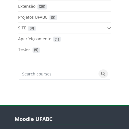
Extensão
 (20)
Projetos UFABC
 (5)
SITE
 (9)
Aperfeiçoamento
 (1)
Testes
 (9)
Search courses
Search cours
Blocos
Pular Moodle UFABC
Moodle UFABC