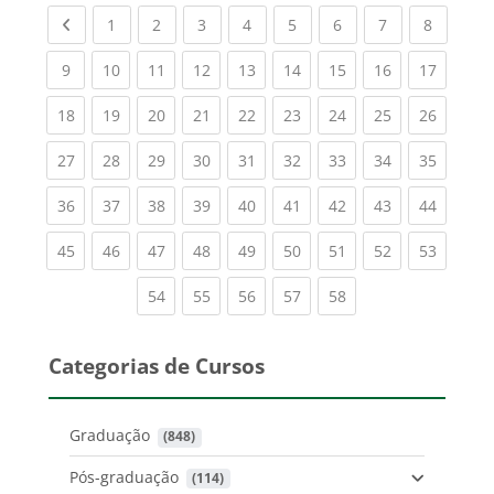
Previous page
(current)
(current)
(current)
(current)
(current)
(current)
(current)
(current
1
2
3
4
5
6
7
8
(current)
(current)
(current)
(current)
(current)
(current)
(current)
(current)
(current
9
10
11
12
13
14
15
16
17
(current)
(current)
(current)
(current)
(current)
(current)
(current)
(current)
(current
18
19
20
21
22
23
24
25
26
(current)
(current)
(current)
(current)
(current)
(current)
(current)
(current)
(current
27
28
29
30
31
32
33
34
35
(current)
(current)
(current)
(current)
(current)
(current)
(current)
(current)
(current
36
37
38
39
40
41
42
43
44
(current)
(current)
(current)
(current)
(current)
(current)
(current)
(current)
(current
45
46
47
48
49
50
51
52
53
(current)
(current)
(current)
(current)
(current)
54
55
56
57
58
Categorias de Cursos
Graduação
 (848)
Pós-graduação
 (114)