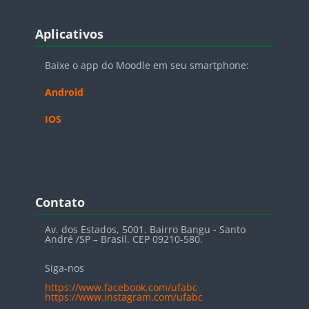
Blocos
Pular Aplicativos
Aplicativos
Baixe o app do Moodle em seu smartphone:
Android
IOS
Blocos
Pular Contato
Contato
Av. dos Estados, 5001. Bairro Bangu - Santo
André /SP – Brasil. CEP 09210-580.
Siga-nos
https://www.facebook.com/ufabc
https://www.instagram.com/ufabc