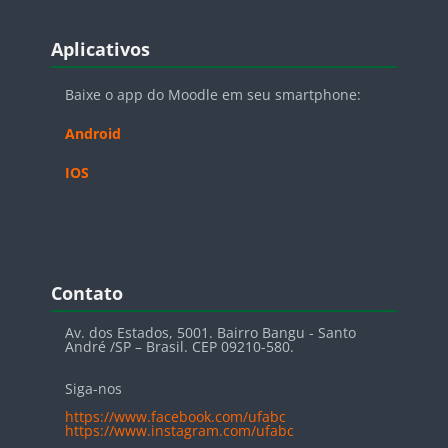
Blocos
Pular Aplicativos
Aplicativos
Baixe o app do Moodle em seu smartphone:
Android
IOS
Blocos
Pular Contato
Contato
Av. dos Estados, 5001. Bairro Bangu - Santo
André /SP – Brasil. CEP 09210-580.
Siga-nos
https://www.facebook.com/ufabc
https://www.instagram.com/ufabc