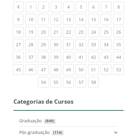
Previous page
(current)
(current)
(current)
(current)
(current)
(current)
(current)
(current
1
2
3
4
5
6
7
8
(current)
(current)
(current)
(current)
(current)
(current)
(current)
(current)
(current
9
10
11
12
13
14
15
16
17
(current)
(current)
(current)
(current)
(current)
(current)
(current)
(current)
(current
18
19
20
21
22
23
24
25
26
(current)
(current)
(current)
(current)
(current)
(current)
(current)
(current)
(current
27
28
29
30
31
32
33
34
35
(current)
(current)
(current)
(current)
(current)
(current)
(current)
(current)
(current
36
37
38
39
40
41
42
43
44
(current)
(current)
(current)
(current)
(current)
(current)
(current)
(current)
(current
45
46
47
48
49
50
51
52
53
(current)
(current)
(current)
(current)
(current)
54
55
56
57
58
Categorias de Cursos
Graduação
 (849)
Pós-graduação
 (114)