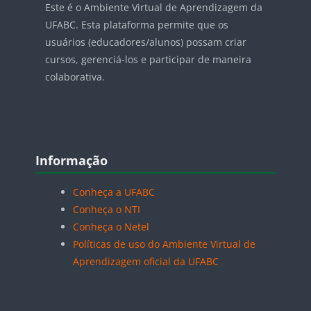
Este é o Ambiente Virtual de Aprendizagem da
UFABC. Esta plataforma permite que os
usuários (educadores/alunos) possam criar
cursos, gerenciá-los e participar de maneira
colaborativa.
Blocos
Pular Informação
Informação
Conheça a UFABC
Conheça o NTI
Conheça o Netel
Políticas de uso do Ambiente Virtual de
Aprendizagem oficial da UFABC