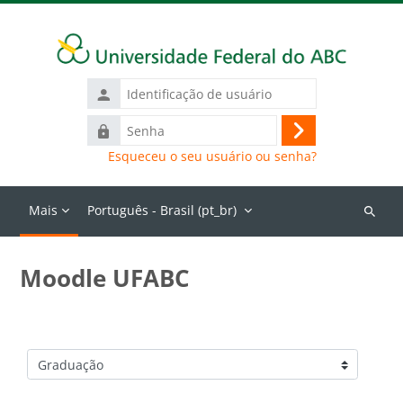
Ir para o conteúdo principal
Identificação
de
Senha
usuário
Acessar
Esqueceu o seu usuário ou senha?
Mais
Português - Brasil ‎(pt_br)‎
Buscar
cursos
Moodle UFABC
Categorias de Cursos