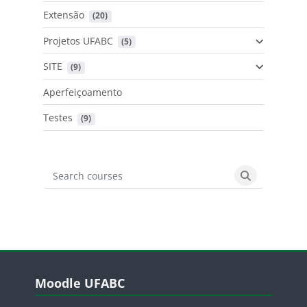
Extensão
 (20)
Projetos UFABC
 (5)
SITE
 (9)
Aperfeiçoamento
Testes
 (9)
Search courses
Search cours
Blocos
Pular Moodle UFABC
Moodle UFABC