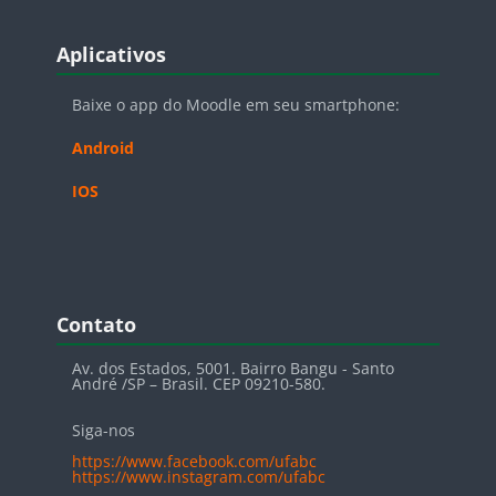
Blocos
Pular Aplicativos
Aplicativos
Baixe o app do Moodle em seu smartphone:
Android
IOS
Blocos
Pular Contato
Contato
Av. dos Estados, 5001. Bairro Bangu - Santo
André /SP – Brasil. CEP 09210-580.
Siga-nos
https://www.facebook.com/ufabc
https://www.instagram.com/ufabc