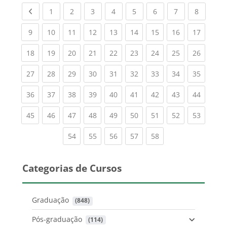
Previous page
(current)
(current)
(current)
(current)
(current)
(current)
(current)
(current
1
2
3
4
5
6
7
8
(current)
(current)
(current)
(current)
(current)
(current)
(current)
(current)
(current
9
10
11
12
13
14
15
16
17
(current)
(current)
(current)
(current)
(current)
(current)
(current)
(current)
(current
18
19
20
21
22
23
24
25
26
(current)
(current)
(current)
(current)
(current)
(current)
(current)
(current)
(current
27
28
29
30
31
32
33
34
35
(current)
(current)
(current)
(current)
(current)
(current)
(current)
(current)
(current
36
37
38
39
40
41
42
43
44
(current)
(current)
(current)
(current)
(current)
(current)
(current)
(current)
(current
45
46
47
48
49
50
51
52
53
(current)
(current)
(current)
(current)
(current)
54
55
56
57
58
Categorias de Cursos
Graduação
 (848)
Pós-graduação
 (114)