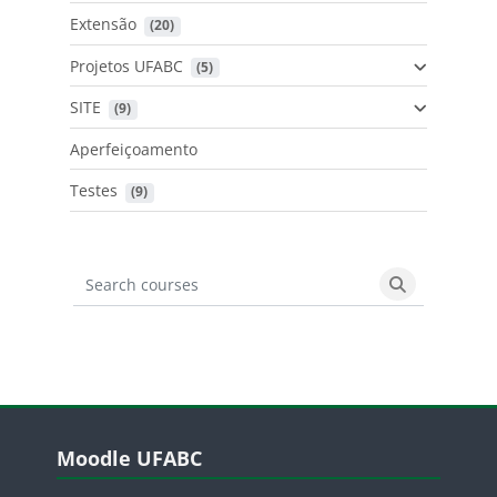
Extensão
 (20)
Projetos UFABC
 (5)
SITE
 (9)
Aperfeiçoamento
Testes
 (9)
Search courses
Search cours
Blocos
Pular Moodle UFABC
Moodle UFABC