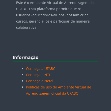
Este é o Ambiente Virtual de Aprendizagem da
UFABC. Esta plataforma permite que os
usuários (educadores/alunos) possam criar
cursos, gerenciá-los e participar de maneira
colaborativa.
Blocos
Pular Informação
Informação
Conheça a UFABC
Conheça o NTI
Conheça o Netel
Políticas de uso do Ambiente Virtual de
Aprendizagem oficial da UFABC