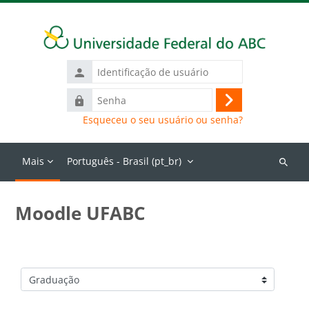
Ir para o conteúdo principal
Identificação
de
Senha
usuário
Acessar
Esqueceu o seu usuário ou senha?
Mais
Português - Brasil ‎(pt_br)‎
Buscar
cursos
Moodle UFABC
Categorias de Cursos