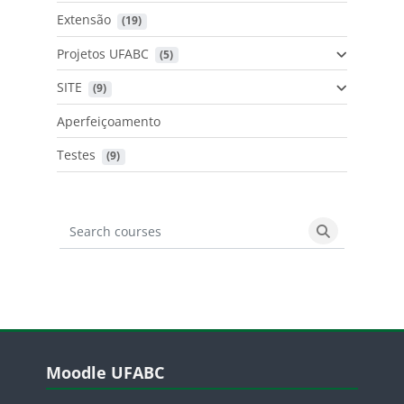
Extensão
 (19)
Projetos UFABC
 (5)
SITE
 (9)
Aperfeiçoamento
Testes
 (9)
Search courses
Search cours
Blocos
Pular Moodle UFABC
Moodle UFABC