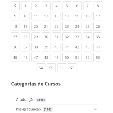
Previous page
(current)
(current)
(current)
(current)
(current)
(current)
(current)
(current
1
2
3
4
5
6
7
8
(current)
(current)
(current)
(current)
(current)
(current)
(current)
(current)
(current
9
10
11
12
13
14
15
16
17
(current)
(current)
(current)
(current)
(current)
(current)
(current)
(current)
(current
18
19
20
21
22
23
24
25
26
(current)
(current)
(current)
(current)
(current)
(current)
(current)
(current)
(current
27
28
29
30
31
32
33
34
35
(current)
(current)
(current)
(current)
(current)
(current)
(current)
(current)
(current
36
37
38
39
40
41
42
43
44
(current)
(current)
(current)
(current)
(current)
(current)
(current)
(current)
(current
45
46
47
48
49
50
51
52
53
(current)
(current)
(current)
(current)
54
55
56
57
Categorias de Cursos
Graduação
 (848)
Pós-graduação
 (114)