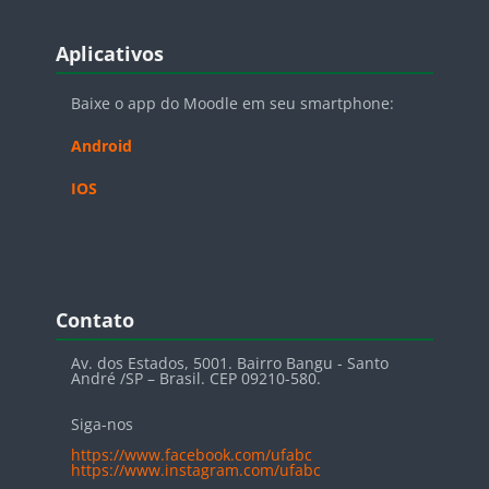
Blocos
Pular Aplicativos
Aplicativos
Baixe o app do Moodle em seu smartphone:
Android
IOS
Blocos
Pular Contato
Contato
Av. dos Estados, 5001. Bairro Bangu - Santo
André /SP – Brasil. CEP 09210-580.
Siga-nos
https://www.facebook.com/ufabc
https://www.instagram.com/ufabc