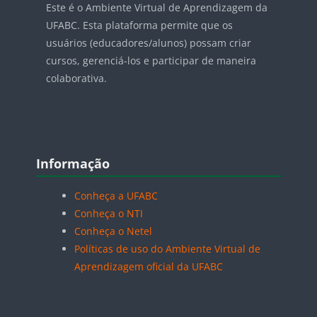
Este é o Ambiente Virtual de Aprendizagem da
UFABC. Esta plataforma permite que os
usuários (educadores/alunos) possam criar
cursos, gerenciá-los e participar de maneira
colaborativa.
Blocos
Pular Informação
Informação
Conheça a UFABC
Conheça o NTI
Conheça o Netel
Políticas de uso do Ambiente Virtual de
Aprendizagem oficial da UFABC