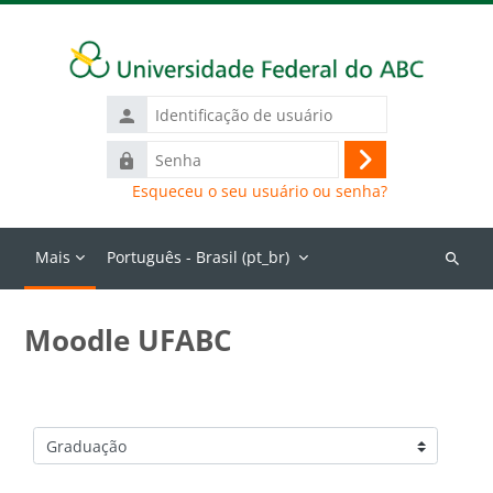
Ir para o conteúdo principal
Identificação
de
Senha
usuário
Acessar
Esqueceu o seu usuário ou senha?
Mais
Português - Brasil ‎(pt_br)‎
Buscar
cursos
Moodle UFABC
Categorias de Cursos