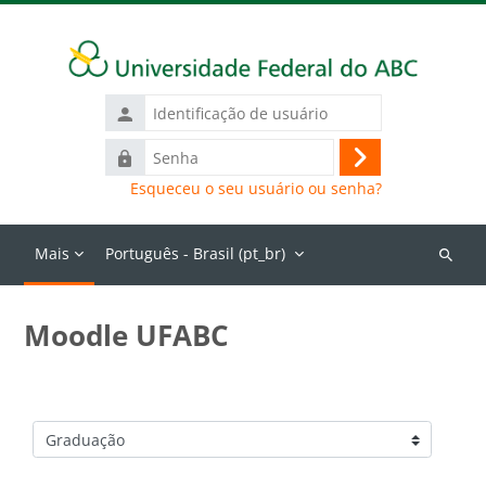
Ir para o conteúdo principal
Identificação
de
Senha
usuário
Acessar
Esqueceu o seu usuário ou senha?
Mais
Português - Brasil ‎(pt_br)‎
Buscar
cursos
Moodle UFABC
Categorias de Cursos