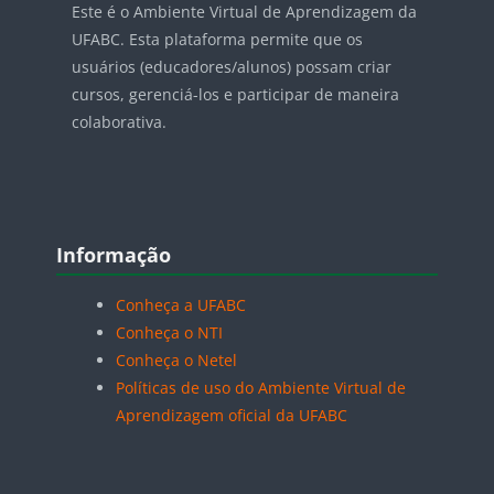
Este é o Ambiente Virtual de Aprendizagem da
UFABC. Esta plataforma permite que os
usuários (educadores/alunos) possam criar
cursos, gerenciá-los e participar de maneira
colaborativa.
Blocos
Pular Informação
Informação
Conheça a UFABC
Conheça o NTI
Conheça o Netel
Políticas de uso do Ambiente Virtual de
Aprendizagem oficial da UFABC