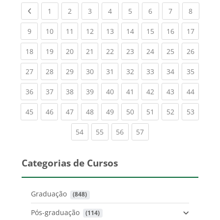
Previous page
(current)
(current)
(current)
(current)
(current)
(current)
(current)
(current
1
2
3
4
5
6
7
8
(current)
(current)
(current)
(current)
(current)
(current)
(current)
(current)
(current
9
10
11
12
13
14
15
16
17
(current)
(current)
(current)
(current)
(current)
(current)
(current)
(current)
(current
18
19
20
21
22
23
24
25
26
(current)
(current)
(current)
(current)
(current)
(current)
(current)
(current)
(current
27
28
29
30
31
32
33
34
35
(current)
(current)
(current)
(current)
(current)
(current)
(current)
(current)
(current
36
37
38
39
40
41
42
43
44
(current)
(current)
(current)
(current)
(current)
(current)
(current)
(current)
(current
45
46
47
48
49
50
51
52
53
(current)
(current)
(current)
(current)
54
55
56
57
Categorias de Cursos
Graduação
 (848)
Pós-graduação
 (114)