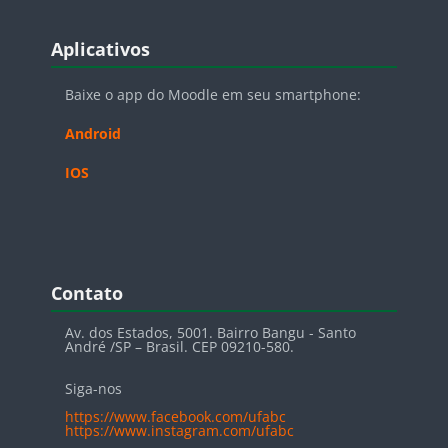
Blocos
Pular Aplicativos
Aplicativos
Baixe o app do Moodle em seu smartphone:
Android
IOS
Blocos
Pular Contato
Contato
Av. dos Estados, 5001. Bairro Bangu - Santo
André /SP – Brasil. CEP 09210-580.
Siga-nos
https://www.facebook.com/ufabc
https://www.instagram.com/ufabc