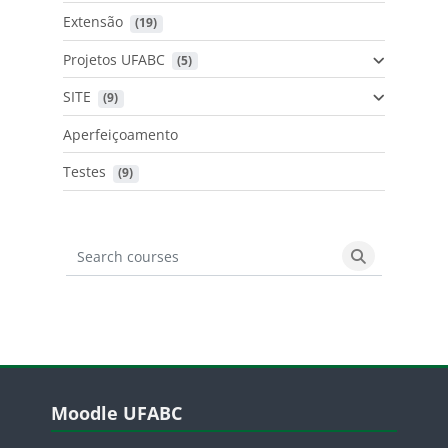
Extensão
 (19)
Projetos UFABC
 (5)
SITE
 (9)
Aperfeiçoamento
Testes
 (9)
Search courses
Search cours
Blocos
Pular Moodle UFABC
Moodle UFABC