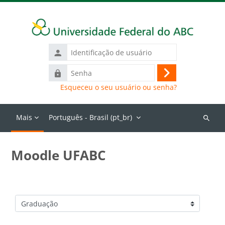
Ir para o conteúdo principal
Identificação
de
Senha
usuário
Acessar
Esqueceu o seu usuário ou senha?
Mais
Português - Brasil ‎(pt_br)‎
Buscar
cursos
Moodle UFABC
Categorias de Cursos