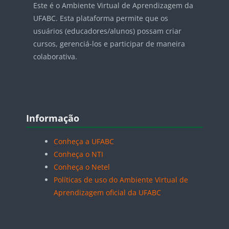
Este é o Ambiente Virtual de Aprendizagem da
UFABC. Esta plataforma permite que os
usuários (educadores/alunos) possam criar
cursos, gerenciá-los e participar de maneira
colaborativa.
Blocos
Pular Informação
Informação
Conheça a UFABC
Conheça o NTI
Conheça o Netel
Políticas de uso do Ambiente Virtual de
Aprendizagem oficial da UFABC