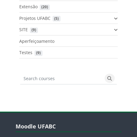
Extensão
 (20)
Projetos UFABC
 (5)
SITE
 (9)
Aperfeiçoamento
Testes
 (9)
Search courses
Search cours
Blocos
Pular Moodle UFABC
Moodle UFABC