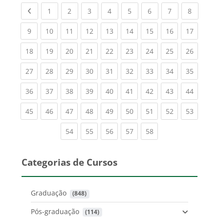
Previous page
(current)
(current)
(current)
(current)
(current)
(current)
(current)
(current
1
2
3
4
5
6
7
8
(current)
(current)
(current)
(current)
(current)
(current)
(current)
(current)
(current
9
10
11
12
13
14
15
16
17
(current)
(current)
(current)
(current)
(current)
(current)
(current)
(current)
(current
18
19
20
21
22
23
24
25
26
(current)
(current)
(current)
(current)
(current)
(current)
(current)
(current)
(current
27
28
29
30
31
32
33
34
35
(current)
(current)
(current)
(current)
(current)
(current)
(current)
(current)
(current
36
37
38
39
40
41
42
43
44
(current)
(current)
(current)
(current)
(current)
(current)
(current)
(current)
(current
45
46
47
48
49
50
51
52
53
(current)
(current)
(current)
(current)
(current)
54
55
56
57
58
Categorias de Cursos
Graduação
 (848)
Pós-graduação
 (114)