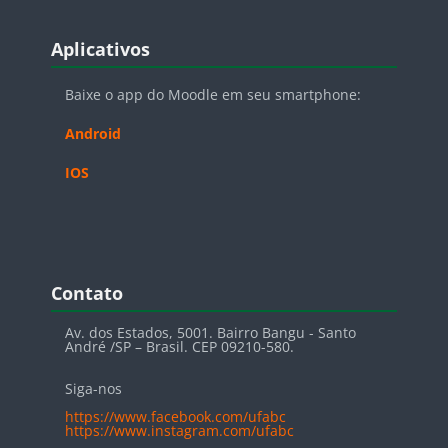
Blocos
Pular Aplicativos
Aplicativos
Baixe o app do Moodle em seu smartphone:
Android
IOS
Blocos
Pular Contato
Contato
Av. dos Estados, 5001. Bairro Bangu - Santo
André /SP – Brasil. CEP 09210-580.
Siga-nos
https://www.facebook.com/ufabc
https://www.instagram.com/ufabc