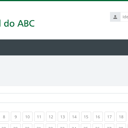
Identific
de
usuário
rrent)
(current)
(current)
(current)
(current)
(current)
(current)
(current)
(current)
(current)
(current
(c
8
9
10
11
12
13
14
15
16
17
18