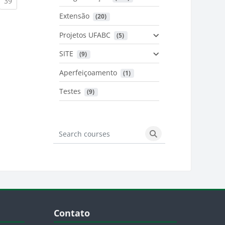
urrent)
(current)
39
Extensão
 (20)
urrent)
Projetos UFABC
 (5)
SITE
 (9)
Aperfeiçoamento
 (1)
Testes
 (9)
Search courses
Search courses
Blocos
Pular Contato
Contato