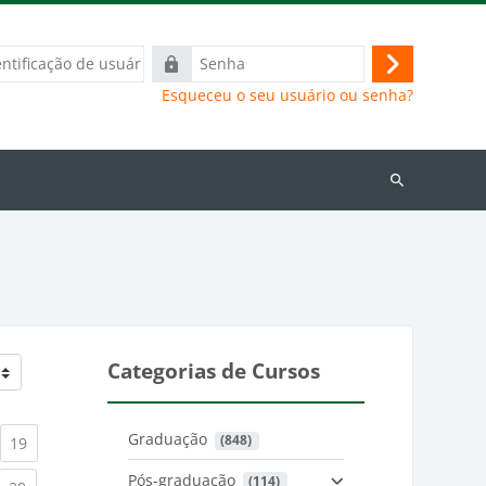
ação
Senha
Acessar
Esqueceu o seu usuário ou senha?
Buscar
cursos
Categorias de Cursos
Graduação
 (848)
)
urrent)
(current)
19
Pós-graduação
 (114)