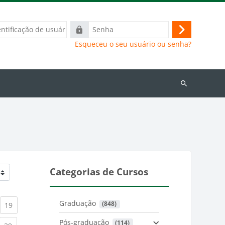
ação
Senha
Acessar
Esqueceu o seu usuário ou senha?
Buscar
cursos
Categorias de Cursos
Graduação
 (848)
)
urrent)
(current)
19
Pós-graduação
 (114)