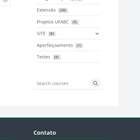
urrent)
(current)
39
Extensão
 (20)
urrent)
Projetos UFABC
 (5)
SITE
 (9)
Aperfeiçoamento
 (1)
Testes
 (9)
Search courses
Search courses
Blocos
Pular Contato
Contato