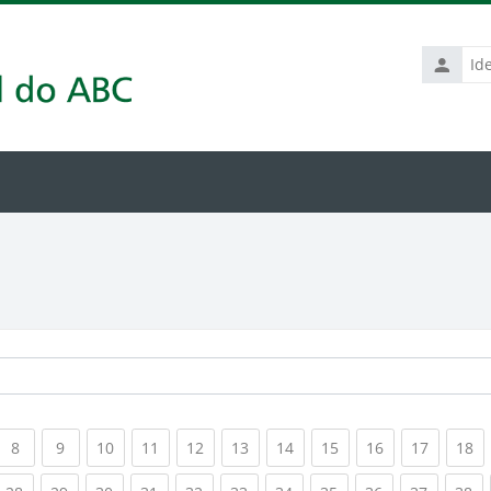
Identific
de
usuário
rrent)
(current)
(current)
(current)
(current)
(current)
(current)
(current)
(current)
(current)
(current
(c
8
9
10
11
12
13
14
15
16
17
18