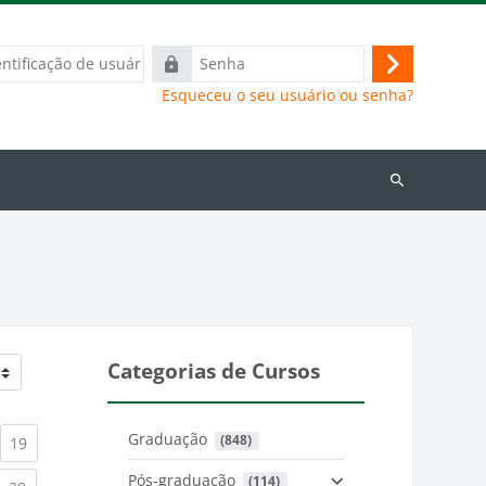
ação
Senha
Acessar
Esqueceu o seu usuário ou senha?
Buscar
cursos
Categorias de Cursos
Graduação
 (848)
)
urrent)
(current)
19
Pós-graduação
 (114)