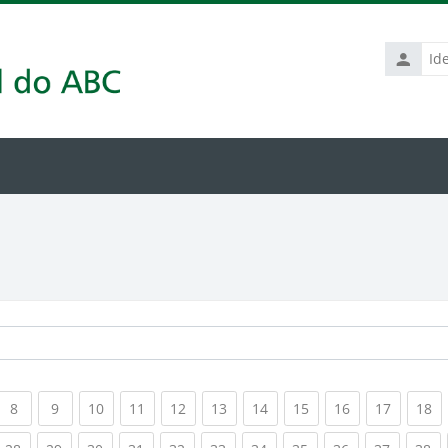
Identific
de
usuário
rrent)
(current)
(current)
(current)
(current)
(current)
(current)
(current)
(current)
(current)
(current
(c
8
9
10
11
12
13
14
15
16
17
18