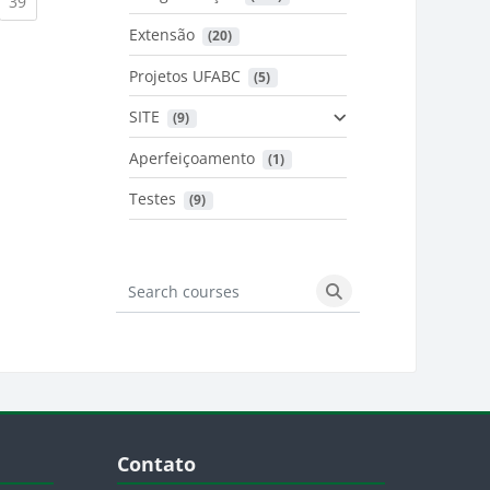
urrent)
(current)
39
Extensão
 (20)
urrent)
Projetos UFABC
 (5)
SITE
 (9)
Aperfeiçoamento
 (1)
Testes
 (9)
Search courses
Search courses
Blocos
Pular Contato
Contato